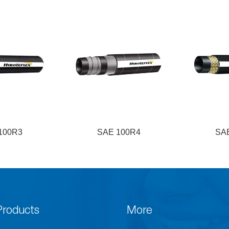
100R3
SAE 100R4
SA
Products
More