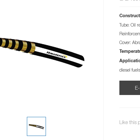
Construct
Tube: Oil r
Reinforceme
Cover: Abr
Temperat
Applicati
diesel fuel
E-
Like this 