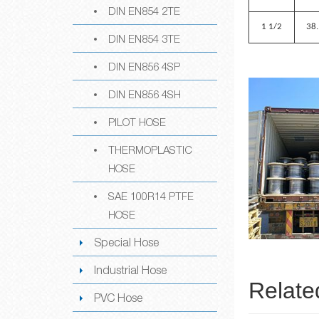
DIN EN854 2TE
1 1/2
38
DIN EN854 3TE
DIN EN856 4SP
DIN EN856 4SH
PILOT HOSE
THERMOPLASTIC
HOSE
SAE 100R14 PTFE
HOSE
Special Hose
Industrial Hose
Relate
PVC Hose