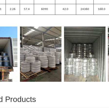
.1
2.26
57.4
6090
42.0
24360
168.0
d Products