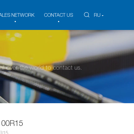
ALES NETWORK
CONTACT US
RU
ll over the world to contact us.
100R15
 R15