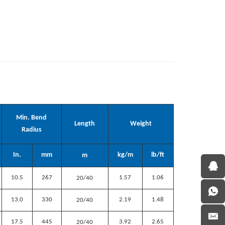
Min. Bend
Length
Weight
Radius
In.
mm
kg/m
lb/ft
m
10.5
267
1.57
1.06
20/40
13.0
330
2.19
1.48
20/40
17.5
445
3.92
2.65
20/40