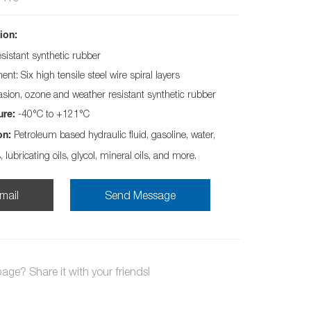
ion:
esistant synthetic rubber
nt: Six high tensile steel wire spiral layers
asion, ozone and weather resistant synthetic rubber
-40°C to +121°C
ure:
Petroleum based hydraulic fluid, gasoline, water,
on:
s, lubricating oils, glycol, mineral oils, and more.
mail
Send Message
page? Share it with your friends!