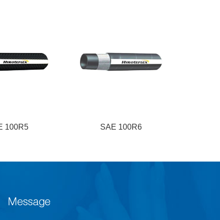
E 100R5
SAE 100R6
S
Message