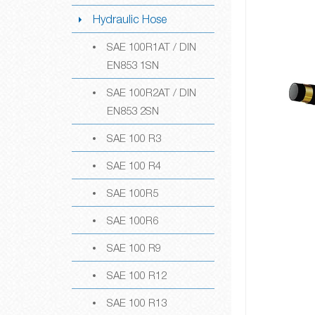
Hydraulic Hose
SAE 100R1AT / DIN
EN853 1SN
SAE 100R2AT / DIN
EN853 2SN
SAE 100 R3
SAE 100 R4
SAE 100R5
SAE 100R6
SAE 100 R9
SAE 100 R12
SAE 100 R13