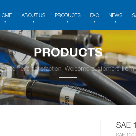
HOME
ABOUT US
PRODUCTS
FAQ
NEWS
S
PRODUCTS
y customer’s satisfaction. Welcome customers from a
SAE 
SAE 100