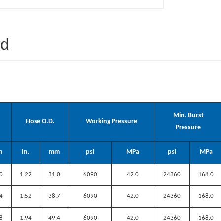
ed
Min. Burst
Hose O.D.
Working Pressure
Pressure
m
In.
mm
psi
MPa
psi
MPa
.0
1.22
31
.0
6090
42.0
24360
168.0
.4
1.52
38.7
6090
42.0
24360
168.0
.8
1.94
49.4
6090
42.0
24360
168.0