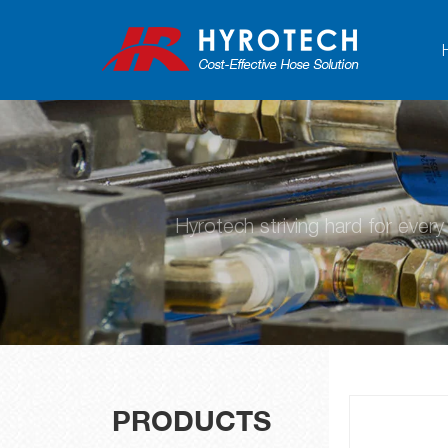
Hyrotech striving hard for ever
PRODUCTS