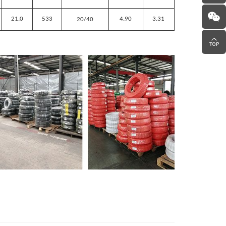
21.0
533
4.90
3.31
20/40