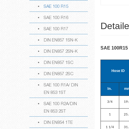
SAE 100 R15
SAE 100 R16
Detail
SAE 100 R17
DIN EN857 1SN-K
SAE 100R15
DIN EN857 2SN-K
DIN EN857 1SC
Hose ID
DIN EN857 2SC
SAE 100 R1A/ DIN
In.
m
EN 853 1ST
3/4
19
SAE 100 R2A/DIN
EN 853 2ST
1
25
DIN EN854 1TE
1 1/4
31