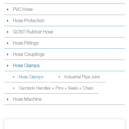
PVC Hose
Hose Protection
GOST Rubber Hose
Hose Fittings
Hose Couplings
Hose Clamps
Hose Clamps
Industrial Pipe Joint
Camlock Handles + Pins + Seals + Chain
Hose Machine