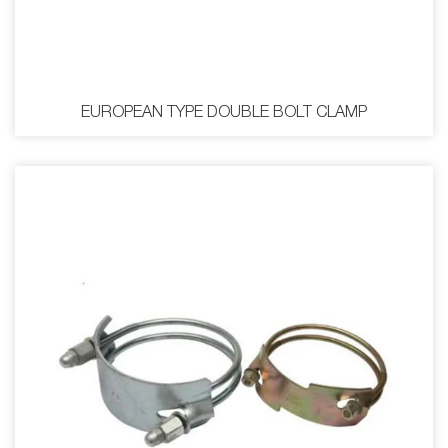
EUROPEAN TYPE DOUBLE BOLT CLAMP