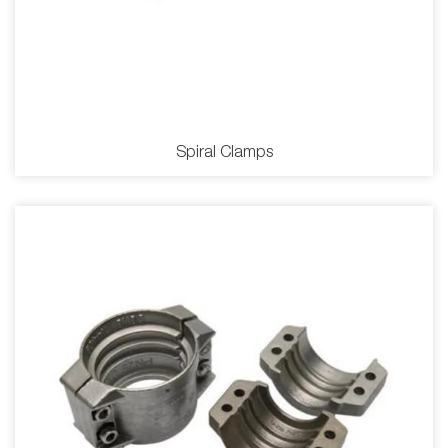
Spiral Clamps