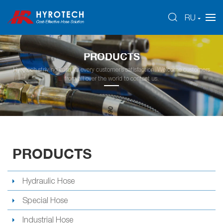
RU
PRODUCTS
Hyrotech striving hard for every customer’s satisfaction. Welcome customers
from all over the world to contact us.
PRODUCTS
Hydraulic Hose
Special Hose
Industrial Hose