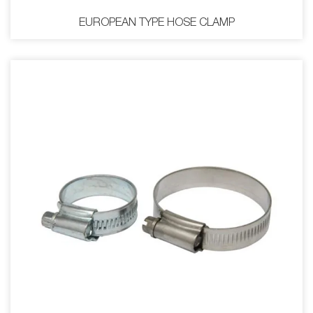
EUROPEAN TYPE HOSE CLAMP