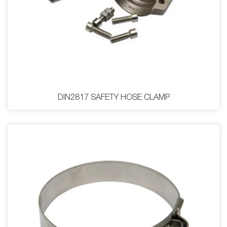
DIN2817 SAFETY HOSE CLAMP