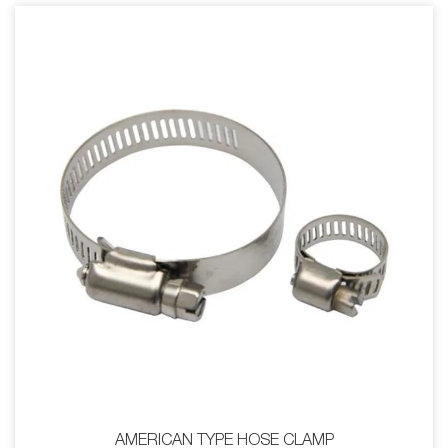
AMERICAN TYPE HOSE CLAMP