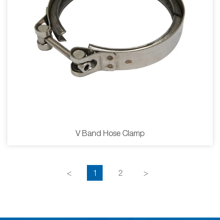
V Band Hose Clamp
<
1
2
>