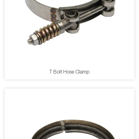
T Bolt Hose Clamp