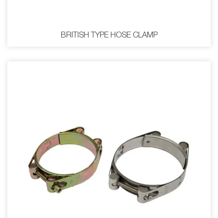
BRITISH TYPE HOSE CLAMP