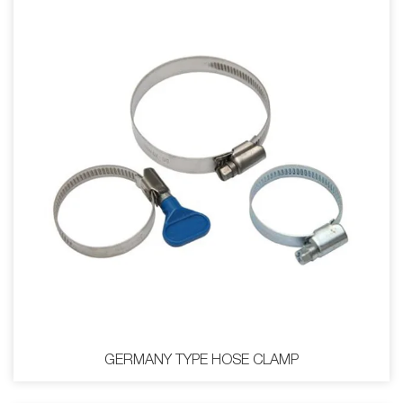
GERMANY TYPE HOSE CLAMP