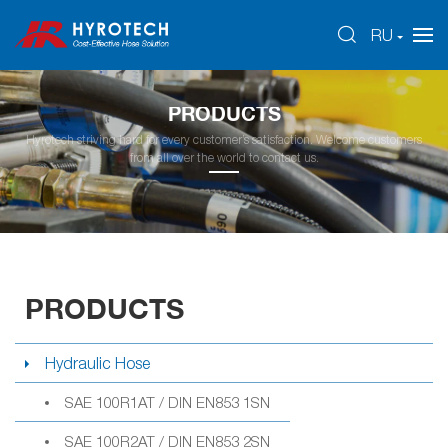
RU
PRODUCTS
Hyrotech striving hard for every customer’s satisfaction. Welcome customers
from all over the world to contact us.
PRODUCTS
Hydraulic Hose
SAE 100R1AT / DIN EN853 1SN
SAE 100R2AT / DIN EN853 2SN