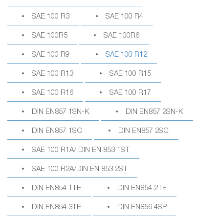
SAE 100 R3
SAE 100 R4
SAE 100R5
SAE 100R6
SAE 100 R9
SAE 100 R12
SAE 100 R13
SAE 100 R15
SAE 100 R16
SAE 100 R17
DIN EN857 1SN-K
DIN EN857 2SN-K
DIN EN857 1SC
DIN EN857 2SC
SAE 100 R1A/ DIN EN 853 1ST
SAE 100 R2A/DIN EN 853 2ST
DIN EN854 1TE
DIN EN854 2TE
DIN EN854 3TE
DIN EN856 4SP