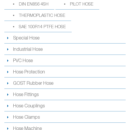
DIN EN856 4SH
PILOT HOSE
THERMOPLASTIC HOSE
SAE 100R14 PTFE HOSE
Special Hose
Industrial Hose
PVC Hose
Hose Protection
GOST Rubber Hose
Hose Fittings
Hose Couplings
Hose Clamps
Hose Machine