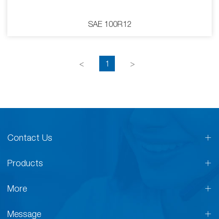
SAE 100R12
<
1
>
Contact Us
Products
More
Message