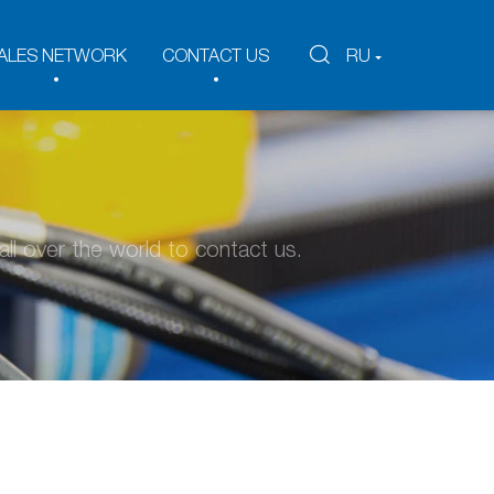
ALES NETWORK
CONTACT US
RU
ll over the world to contact us.