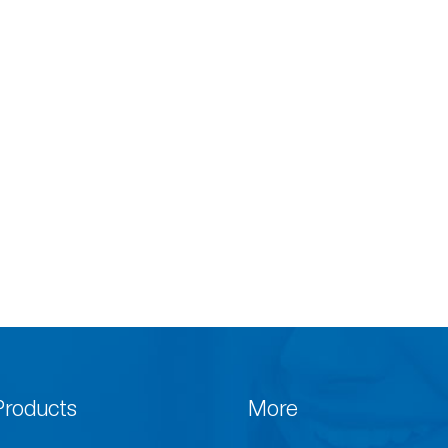
Products
More