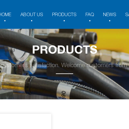
HOME
ABOUT US
PRODUCTS
FAQ
NEWS
S
PRODUCTS
y customer’s satisfaction. Welcome customers from a