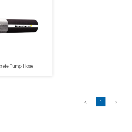
rete Pump Hose
<
1
>
ete Pump Hose