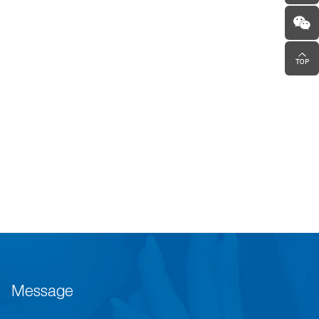
Message