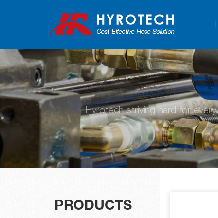
Hyrotech striving hard for ever
PRODUCTS