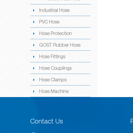
Industrial Hose
PVC Hose
Hose Protection
GOST Rubber Hose
Hose Fittings
Hose Couplings
Hose Clamps
Hose Machine
Contact Us