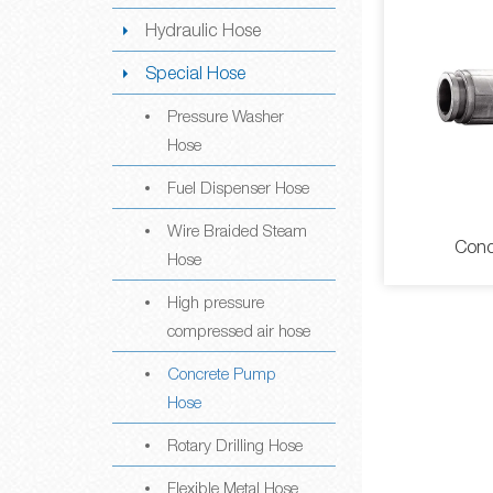
Hydraulic Hose
Special Hose
Pressure Washer
Hose
Fuel Dispenser Hose
Wire Braided Steam
Conc
Hose
High pressure
compressed air hose
Concrete Pump
Hose
Rotary Drilling Hose
Concr
Flexible Metal Hose