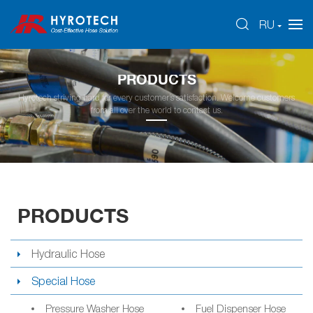
RU
PRODUCTS
Hyrotech striving hard for every customer’s satisfaction. Welcome customers
from all over the world to contact us.
PRODUCTS
Hydraulic Hose
Special Hose
Pressure Washer Hose
Fuel Dispenser Hose