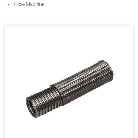
Hose Machine