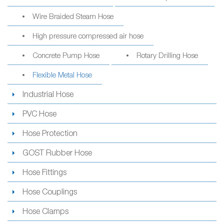
Wire Braided Steam Hose
High pressure compressed air hose
Concrete Pump Hose
Rotary Drilling Hose
Flexible Metal Hose
Industrial Hose
PVC Hose
Hose Protection
GOST Rubber Hose
Hose Fittings
Hose Couplings
Hose Clamps