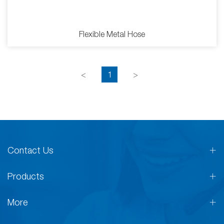
Flexible Metal Hose
<
1
>
Contact Us
Products
More