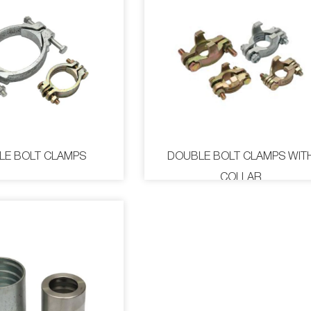
LE BOLT CLAMPS
DOUBLE BOLT CLAMPS WIT
COLLAR
E BOLT CLAMPS
DOUBLE BOLT CLAMPS 