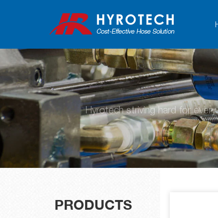
Hyrotech striving hard for ever
PRODUCTS