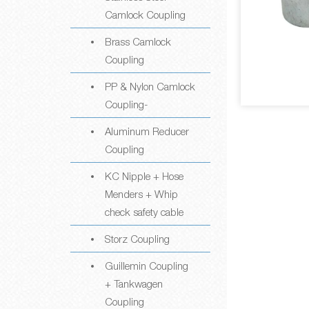
Camlock Coupling
Brass Camlock
Coupling
PP & Nylon Camlock
Coupling-
Aluminum Reducer
Coupling
KC Nipple + Hose
Menders + Whip
check safety cable
Storz Coupling
Guillemin Coupling
+ Tankwagen
Coupling