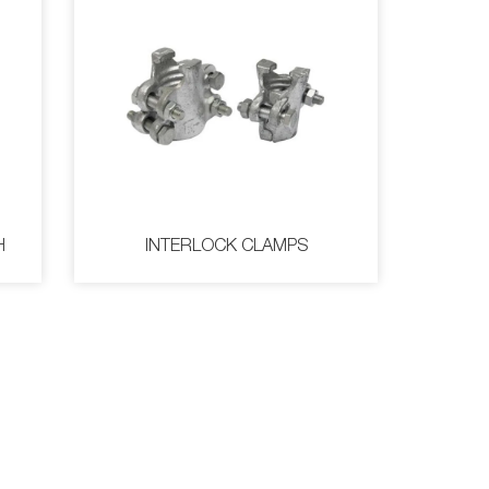
H
INTERLOCK CLAMPS
WITH
INTERLOCK CLAMPS