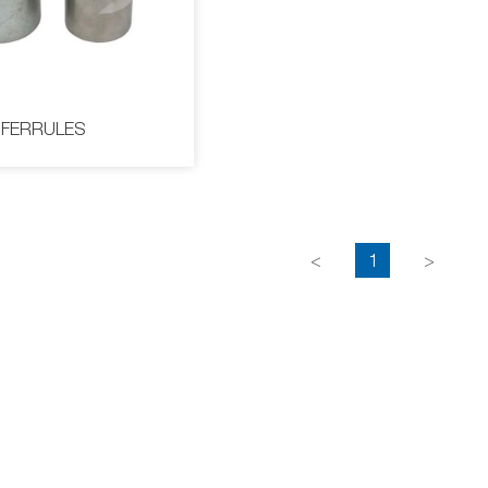
COLLAR
FERRULES
<
1
>
FERRULES