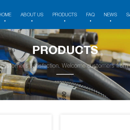
HOME
ABOUT US
PRODUCTS
FAQ
NEWS
S
PRODUCTS
y customer’s satisfaction. Welcome customers from a