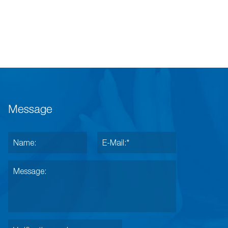
Message