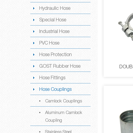
Hydraulic Hose
Special Hose
Industrial Hose
PVC Hose
Hose Protection
GOST Rubber Hose
DOUB
Hose Fittings
Hose Couplings
Camlock Couplings
Aluminum Camlock
Coupling
DOUBL
Stainless Steel