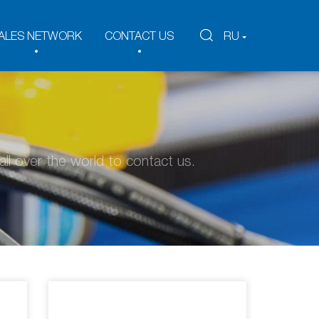
ALES NETWORK
CONTACT US
RU
ll over the world to contact us.