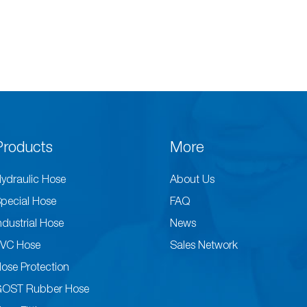
Products
More
ydraulic Hose
About Us
pecial Hose
FAQ
ndustrial Hose
News
VC Hose
Sales Network
ose Protection
GOST Rubber Hose