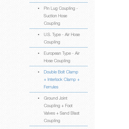
Pin Lug Coupling -
Suction Hose
Coupling
U.S. Type - Air Hose
Coupling
European Type - Air
Hose Coupling
Double Bolt Clamp
+ Interlock Clamp +
Ferrules
Ground Joint
Coupling + Foot
Valves + Sand Blast
Coupling