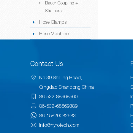
Bauer Coupling +
Strainers
Hose Clamps
Hose Machine
Contact Us
No.39 ShiLing Road,
H
Qingdao,Shandong,China
S
86-532-88968560
I
86-532-68669389
P
86-15820082683
H
info@hyrotech.com