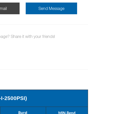
mail
Send Message
page? Share it with your friends!
-I-2500PSI)
Burst
MIN.
Bend