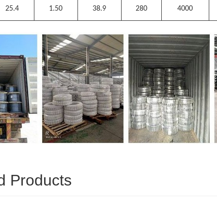
25.4
1.50
38.9
280
4000
d Products