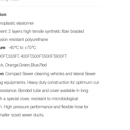
:
ion
moplastic elastomer
nt: 2 layers high tensile synthetic fiber braided
asion resistant polyurethane
: -40°C to +70°C
ure
200FT,333FT, 400FT,500FT,600FT,800FT
ack, Orange,Green,Blue,Red
: Compact Sewer cleaning vehicles and lateral Sewer
on
ing equipments. Heavy duty construction for optimum cut
esistance. Bonded tube and cover available in long
h a special cover, resistant to microbiological
n. High pressure performance and flexible hose for
maller sized sewer ducts.