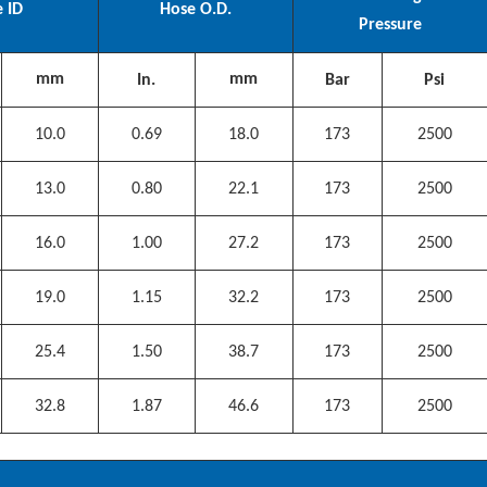
 ID
Hose O.D.
Pressure
mm
mm
In.
Bar
Psi
10.0
0.69
18.0
173
2500
13.0
0.80
22.1
173
2500
16.0
1.00
27.2
173
2500
19.0
1.15
32.2
173
2500
25.4
1.50
38.7
173
2500
32.8
1.87
46.6
173
2500