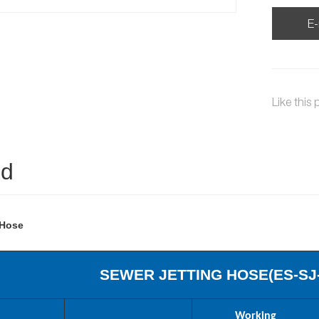
E-
Like this 
ed
 Hose
SEWER JETTING HOSE(
ES
-SJ
Working