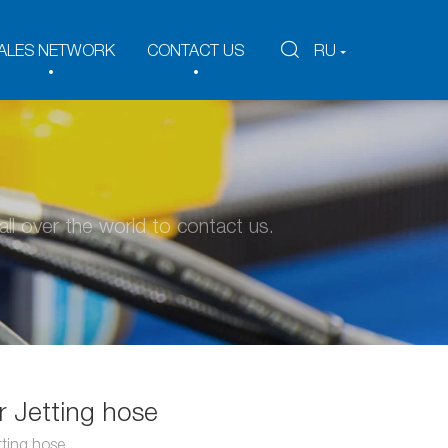
ALES NETWORK
CONTACT US
RU
ll over the world to contact us.
 Jetting hose
ting hose