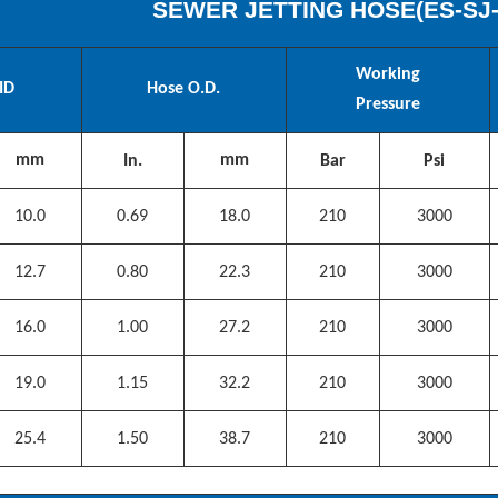
SEWER JETTING HOSE(
ES
-SJ
Working
ID
Hose O.D.
Pressure
mm
mm
In.
Bar
Psi
10.0
0.69
18.0
210
3000
12.7
0.80
22.3
210
3000
16.0
1.00
27.2
210
3000
19.0
1.15
32.2
210
3000
25.4
1.50
38.7
210
3000