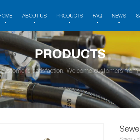
HOME
ABOUT US
PRODUCTS
FAQ
NEWS
S
PRODUCTS
y customer’s satisfaction. Welcome customers from a
Sewer
Sewer Jet