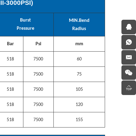
-
II
-
3000
PSI)
Burst
MIN.
Bend
Pressure
Radius
Bar
Psi
mm
518
7500
60
518
7500
75
518
7500
105
518
7500
120
518
7500
155