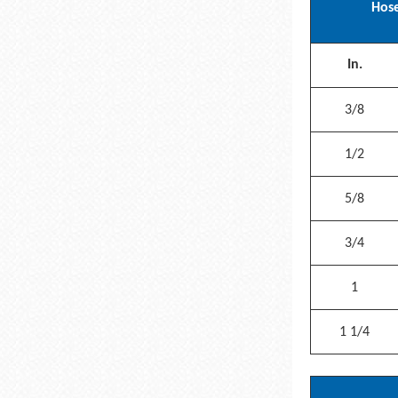
Hose
In.
3/8
1/2
5/8
3/4
1
1 1/4