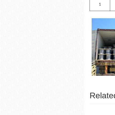
1
Relate