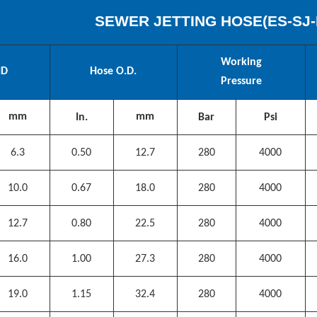
SEWER JETTING HOSE(
ES
-SJ-
Working
ID
Hose O.D.
Pressure
mm
mm
In.
Bar
Psi
6.3
0.50
12.7
280
4000
10.0
0.67
18.0
280
4000
12.7
0.80
22.5
280
4000
16.0
1.00
27.3
280
4000
19.0
1.15
32.4
280
4000