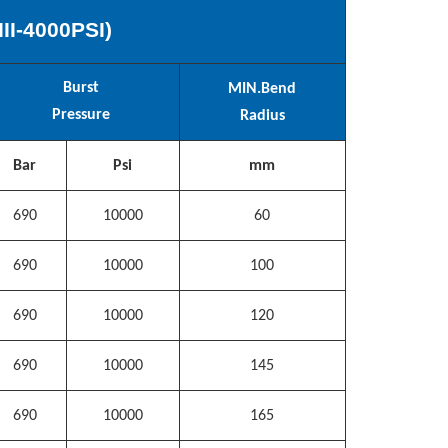
III
-
40
00PSI)
Burst
MIN.
Bend
Pressure
Radius
Bar
Psi
mm
690
10000
60
690
10000
100
690
10000
120
690
10000
145
690
10000
165