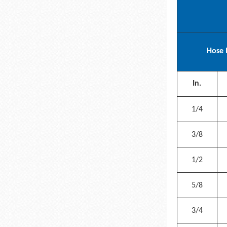
Hose 
In.
1/4
3/8
1/2
5/8
3/4