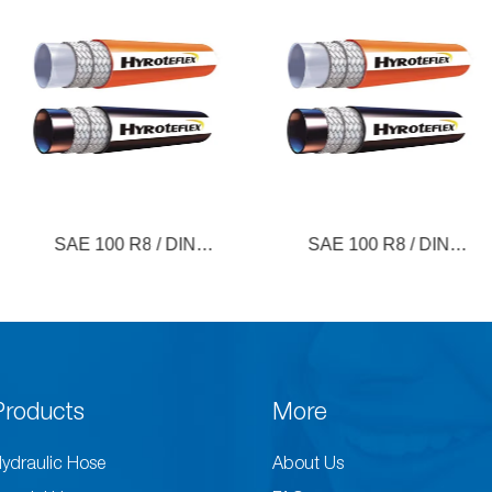
 R8 / DIN
SAE 100 R8 / DIN
Paint 
(Fiber)
EN855 (Steel)
Products
More
ydraulic Hose
About Us