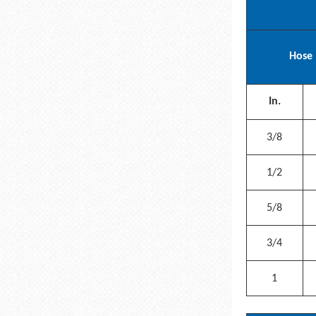
Hose 
In.
3/8
1/2
5/8
3/4
1