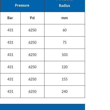
Pressure
Radius
Bar
Psi
mm
431
6250
60
431
6250
75
431
6250
103
431
6250
120
431
6250
155
431
6250
240