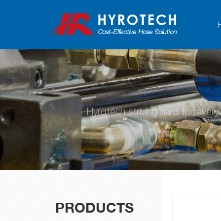
Hyrotech striving hard for ever
PRODUCTS