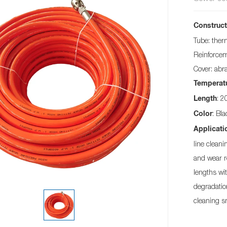
Construct
Tube: ther
Reinforceme
Cover: abr
Temperat
: 
Length
: Bl
Color
Applicati
line clean
and wear r
lengths wit
degradatio
cleaning s