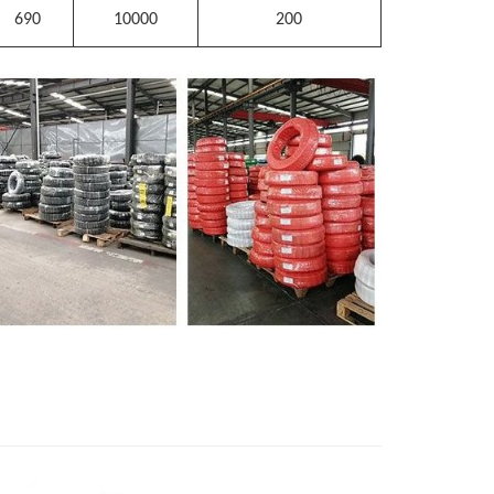
690
10000
200