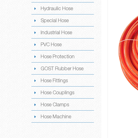
Hydraulic Hose
Special Hose
Industrial Hose
PVC Hose
Hose Protection
GOST Rubber Hose
Hose Fittings
Hose Couplings
Hose Clamps
Hose Machine