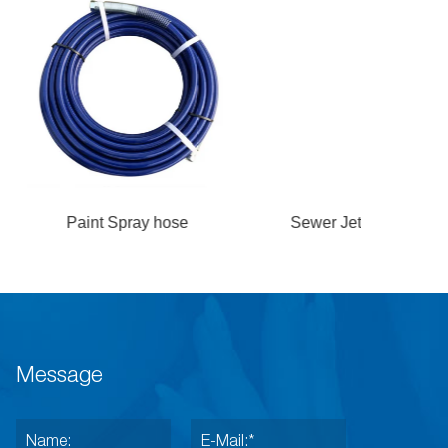
Spray hose
Sewer Jetting hose
Test Pre
B
Message