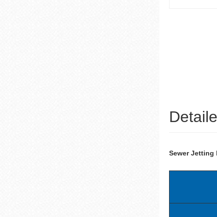
Detail
Sewer Jetting