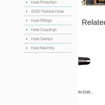
Hose Protection
GOST Rubber Hose
Relate
Hose Fittings
Hose Couplings
Hose Clamps
Hose Machine
/ DIN EN853
SAE 100R2AT / DIN EN853
SAE 
N
2SN