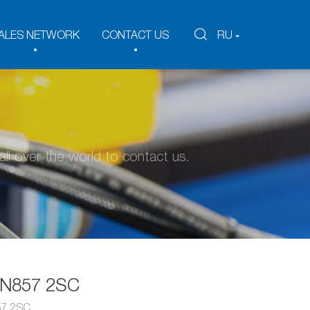
ALES NETWORK
CONTACT US
RU
ll over the world to contact us.
EN857 2SC
57 2SC