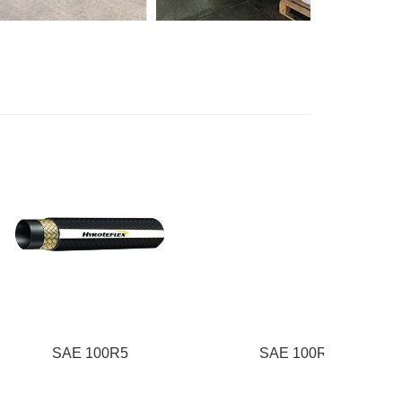
E 100R5
SAE 100R6
S