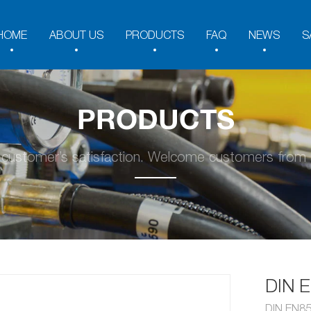
HOME
ABOUT US
PRODUCTS
FAQ
NEWS
S
PRODUCTS
y customer’s satisfaction. Welcome customers from a
DIN 
DIN EN8