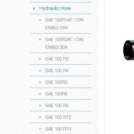
Hydraulic Hose
SAE 100R1AT / DIN
EN853 1SN
SAE 100R2AT / DIN
EN853 2SN
SAE 100 R3
SAE 100 R4
SAE 100R5
SAE 100R6
SAE 100 R9
SAE 100 R12
SAE 100 R13