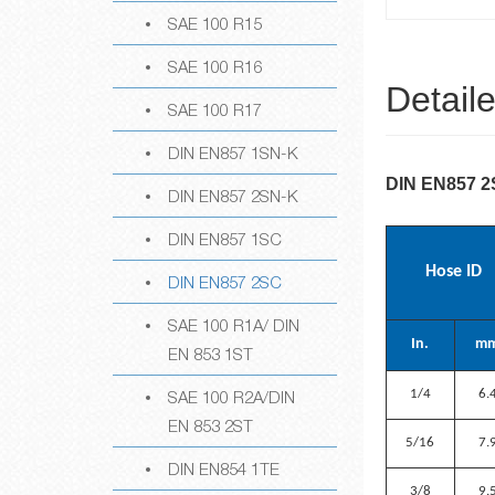
SAE 100 R15
SAE 100 R16
Detail
SAE 100 R17
DIN EN857 1SN-K
DIN EN857 
DIN EN857 2SN-K
DIN EN857 1SC
Hose ID
DIN EN857 2SC
SAE 100 R1A/ DIN
In.
m
EN 853 1ST
SAE 100 R2A/DIN
1/4
6.
EN 853 2ST
5/16
7.
DIN EN854 1TE
3/8
9.