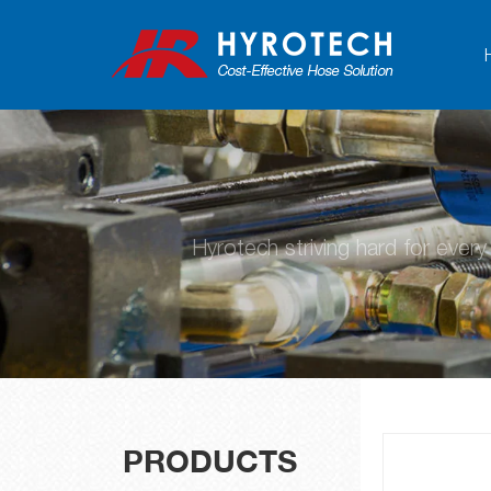
Hyrotech striving hard for ever
PRODUCTS