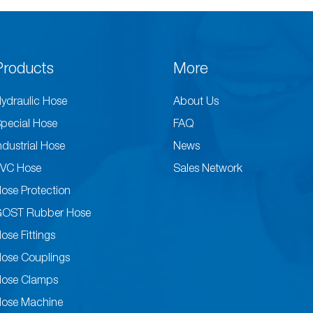
Products
More
ydraulic Hose
About Us
pecial Hose
FAQ
ndustrial Hose
News
VC Hose
Sales Network
ose Protection
GOST Rubber Hose
ose Fittings
ose Couplings
ose Clamps
ose Machine