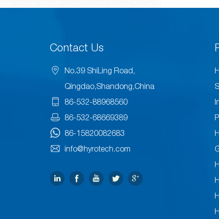
Contact Us
No.39 ShiLing Road,
H
Qingdao,Shandong,China
S
86-532-88968560
I
86-532-68669389
P
86-15820082683
H
info@hyrotech.com
H
H
H
H