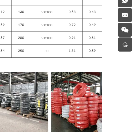
.12
130
0.63
0.43
50/100
.69
170
0.72
0.49
50/100
.87
200
0.91
0.61
50/100
.84
250
1.31
0.89
50