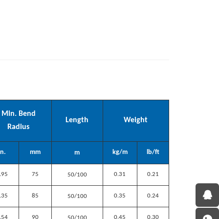
Min. Bend
Length
Weight
Radius
In.
mm
kg/m
lb/ft
m
.95
75
0.31
0.21
50/100
.35
85
0.35
0.24
50/100
.54
90
0.45
0.30
50/100