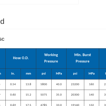
ed
2SC
Working
Min. Burst
Hose O.D.
Pressure
Pressure
m
In.
mm
psi
MPa
psi
MPa
4
0.54
13.8
5800
40.0
23200
160
2
9
0.60
15.2
5075
35.0
20300
140
3
5
0.69
17.5
4785
33.0
19140
132
3