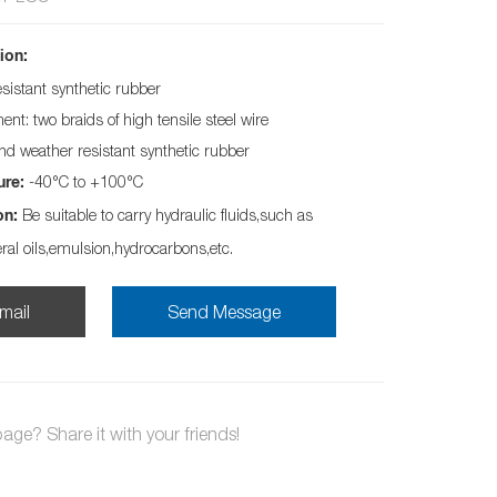
ion:
esistant synthetic rubber
nt: two braids of high tensile steel wire
and weather resistant synthetic rubber
-40°C to +100°C
ure:
Be suitable to carry hydraulic fluids,such as
on:
eral oils,emulsion,hydrocarbons,etc.
mail
Send Message
page? Share it with your friends!