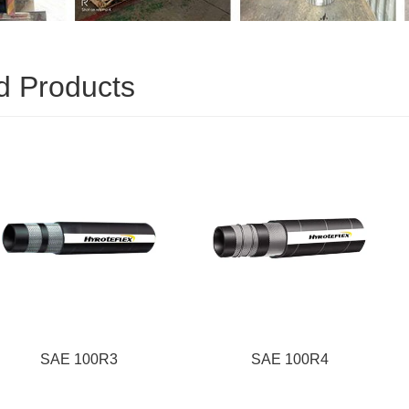
d Products
100R3
SAE 100R4
SA