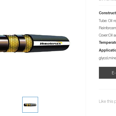
Construct
Tube: Oil r
Reinforceme
Cover:Oil 
Temperat
Applicati
glycol,min
E-
Like this 