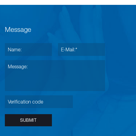
Message
SUBMIT