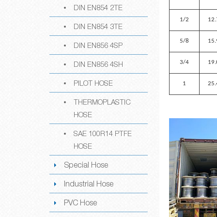
DIN EN854 2TE
1/2
12.
DIN EN854 3TE
5/8
15.
DIN EN856 4SP
3/4
19.
DIN EN856 4SH
PILOT HOSE
1
25.
THERMOPLASTIC
HOSE
SAE 100R14 PTFE
HOSE
Special Hose
Industrial Hose
PVC Hose