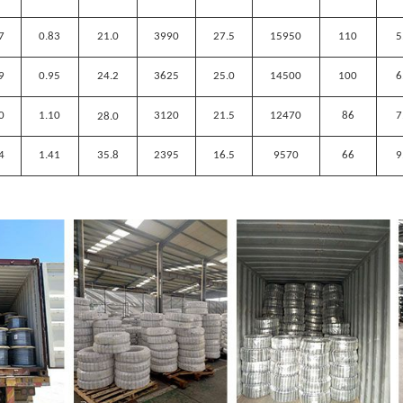
7
0.83
21.0
3990
27.5
15950
110
5
9
0.95
24.2
3625
25.0
14500
100
6
0
1.10
3120
21.5
12470
86
7
28
.
0
4
1.41
35.8
2395
16.5
9570
66
9