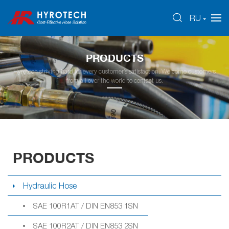
RU
PRODUCTS
Hyrotech striving hard for every customer’s satisfaction. Welcome customers
from all over the world to contact us.
PRODUCTS
Hydraulic Hose
SAE 100R1AT / DIN EN853 1SN
SAE 100R2AT / DIN EN853 2SN