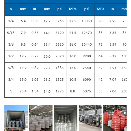
In.
mm
In.
mm
psi
MPa
psi
MPa
In.
mm
1/4
6.4
0.50
12.7
3265
22.5
13050
90
2.95
75
5/16
7.9
0.55
3120
21.5
12470
86
3.35
85
14
.0
3/8
9.5
0.64
16.4
2610
18.0
10440
72
3.54
90
1/2
12.7
0.79
2320
16.0
9280
64
5.12
130
20
.0
5/8
15.9
0.89
22.7
1885
13.0
7540
52
5.91
150
3/4
19.0
1.03
26.2
1525
10.5
6090
42
7.09
180
1
25.4
1.34
1275
8.8
5075
35
9.06
230
34
.0