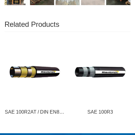
Related Products
SAE 100R2AT / DIN EN853
SAE 100R3
2SN