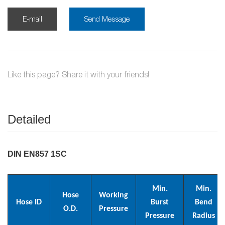
E-mail
Send Message
Like this page? Share it with your friends!
Detailed
DIN EN857 1SC
Min.
Min.
Hose
Working
Hose ID
Burst
Bend
O.D.
Pressure
Pressure
Radius