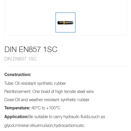
DIN EN857 1SC
DIN EN857 1SC
Construction:
Tube: Oil resistant synthetic rubber
Reinforcement: One braid of high tensile steel wire
Cover:Oil and weather resistant synthetic rubber
-40°C to +100°C
Temperature:
Be suitable to carry hydraulic fluids,such as
Application:
glycol,mineral oils,emulsion,hydrocarbons,etc.