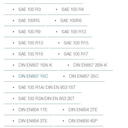
SAE 100 R3
SAE 100 R4
SAE 100R5
SAE 100R6
SAE 100 R9
SAE 100 R12
SAE 100 R13
SAE 100 R15
SAE 100 R16
SAE 100 R17
DIN EN857 1SN-K
DIN EN857 2SN-K
DIN EN857 1SC
DIN EN857 2SC
SAE 100 R1A/ DIN EN 853 1ST
SAE 100 R2A/DIN EN 853 2ST
DIN EN854 1TE
DIN EN854 2TE
DIN EN854 3TE
DIN EN856 4SP