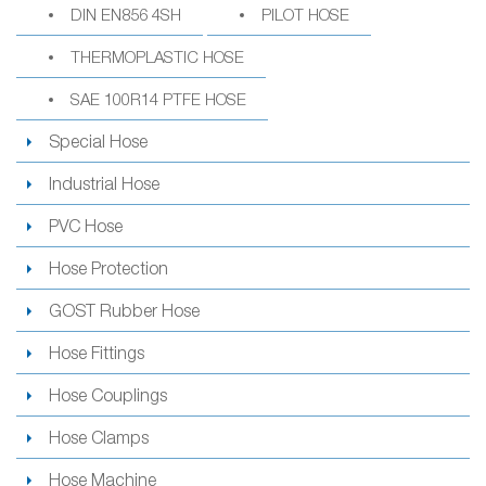
DIN EN856 4SH
PILOT HOSE
THERMOPLASTIC HOSE
SAE 100R14 PTFE HOSE
Special Hose
Industrial Hose
PVC Hose
Hose Protection
GOST Rubber Hose
Hose Fittings
Hose Couplings
Hose Clamps
Hose Machine