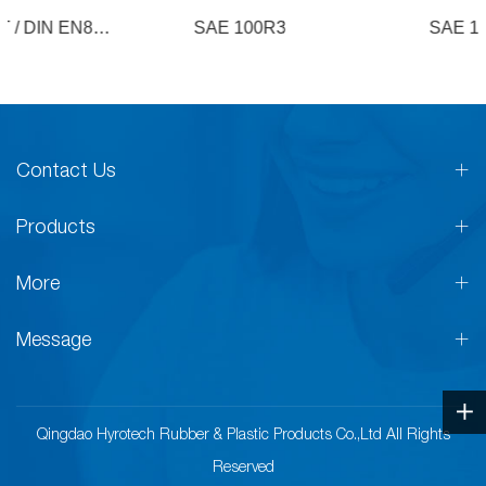
SAE 100R3
SAE 100R4
Contact Us
Products
More
Message
Qingdao Hyrotech Rubber & Plastic Products Co.,Ltd All Rights
Reserved