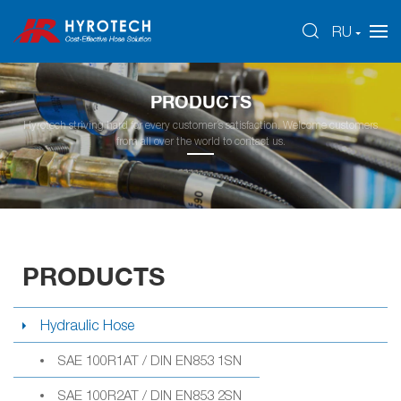
RU
PRODUCTS
Hyrotech striving hard for every customer’s satisfaction. Welcome customers
from all over the world to contact us.
PRODUCTS
Hydraulic Hose
SAE 100R1AT / DIN EN853 1SN
SAE 100R2AT / DIN EN853 2SN