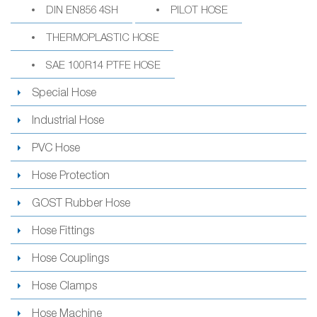
DIN EN856 4SH
PILOT HOSE
THERMOPLASTIC HOSE
SAE 100R14 PTFE HOSE
Special Hose
Industrial Hose
PVC Hose
Hose Protection
GOST Rubber Hose
Hose Fittings
Hose Couplings
Hose Clamps
Hose Machine