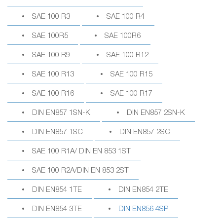
SAE 100 R3
SAE 100 R4
SAE 100R5
SAE 100R6
SAE 100 R9
SAE 100 R12
SAE 100 R13
SAE 100 R15
SAE 100 R16
SAE 100 R17
DIN EN857 1SN-K
DIN EN857 2SN-K
DIN EN857 1SC
DIN EN857 2SC
SAE 100 R1A/ DIN EN 853 1ST
SAE 100 R2A/DIN EN 853 2ST
DIN EN854 1TE
DIN EN854 2TE
DIN EN854 3TE
DIN EN856 4SP