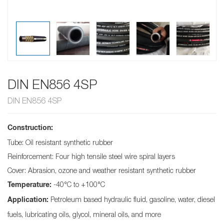
DIN EN856 4SP
DIN EN856 4SP
Construction:
Tube: Oil resistant synthetic rubber
Reinforcement: Four high tensile steel wire spiral layers
Cover: Abrasion, ozone and weather resistant synthetic rubber
-40°C to +100°C
Temperature:
Petroleum based hydraulic fluid, gasoline, water, diesel
Application:
fuels, lubricating oils, glycol, mineral oils, and more