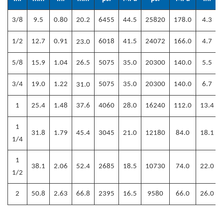
3/8
9.5
0.80
20.2
6455
44.5
25820
178.0
4.3
1/2
12.7
0.91
6018
41.5
24072
166.0
4.7
23
.0
5/8
15.9
1.04
26.5
5075
35.0
20300
140.0
5.5
3/4
19.0
1.22
5075
35.0
20300
140.0
6.7
31
.0
1
25.4
1.48
37.6
4060
28.0
16240
112.0
13.4
1
31.8
1.79
45.4
3045
21.0
12180
84.0
18.1
1/4
1
38.1
2.06
52.4
2685
18.5
10730
74.0
22.0
1/2
2
50.8
2.63
66.8
2395
16.5
9580
66.0
26.0