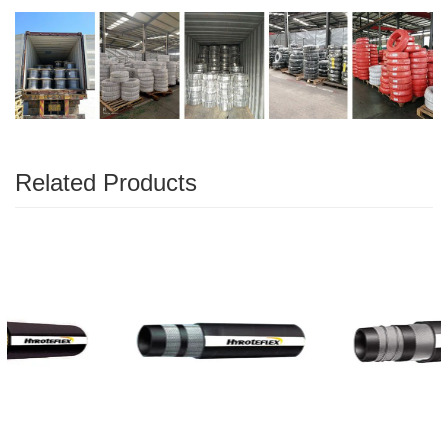
Related Products