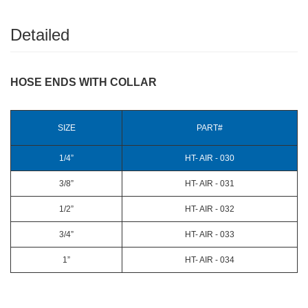
Detailed
HOSE ENDS WITH COLLAR
SIZE
PART#
1/4”
HT- AIR - 030
3/8”
HT- AIR - 031
1/2”
HT- AIR - 032
3/4”
HT- AIR - 033
1”
HT- AIR - 034