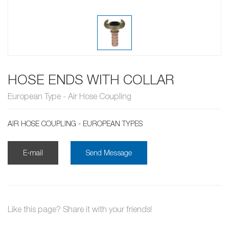
HOSE ENDS WITH COLLAR
European Type - Air Hose Coupling
AIR HOSE COUPLING - EUROPEAN TYPES
E-mail
Send Message
Like this page? Share it with your friends!