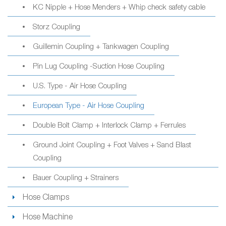
KC Nipple + Hose Menders + Whip check safety cable
Storz Coupling
Guillemin Coupling + Tankwagen Coupling
Pin Lug Coupling -Suction Hose Coupling
U.S. Type - Air Hose Coupling
European Type - Air Hose Coupling
Double Bolt Clamp + Interlock Clamp + Ferrules
Ground Joint Coupling + Foot Valves + Sand Blast
Coupling
Bauer Coupling + Strainers
Hose Clamps
Hose Machine