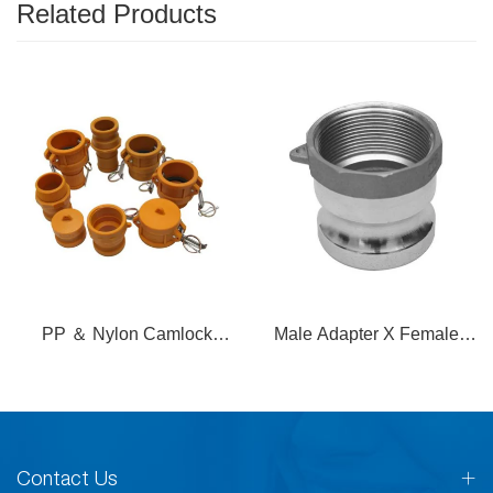
Related Products
PP ＆ Nylon Camlock
Male Adapter X Female
Coupling
Thread
Contact Us