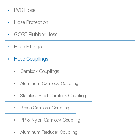
PVC Hose
Hose Protection
GOST Rubber Hose
Hose Fittings
Hose Couplings
Camlock Couplings
Aluminum Camlock Coupling
Stainless Steel Camlock Coupling
Brass Camlock Coupling
PP & Nylon Camlock Coupling-
Aluminum Reducer Coupling