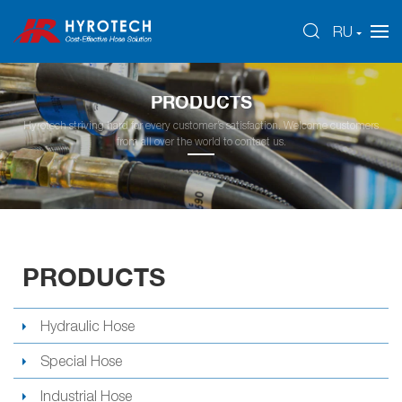
RU
PRODUCTS
Hyrotech striving hard for every customer’s satisfaction. Welcome customers
from all over the world to contact us.
PRODUCTS
Hydraulic Hose
Special Hose
Industrial Hose