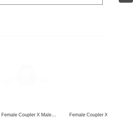
oupler X Male
Female Coupler X Hose
Female 
hread
Shank