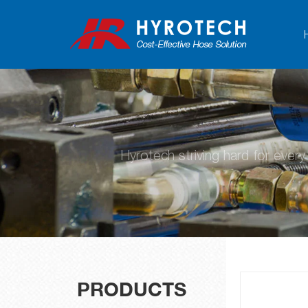
Hyrotech striving hard for ever
PRODUCTS