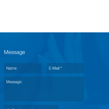
Message