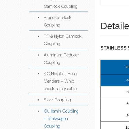
Camlock Coupling
Brass Camlock
Detail
Coupling
PP & Nylon Camlock
Coupling-
STAINLESS 
Aluminum Reducer
Coupling
D
KC Nipple + Hose
Menders + Whip
4
check safety cable
5
Storz Coupling
6
Guillemin Coupling
8
+ Tankwagen
Coupling
1