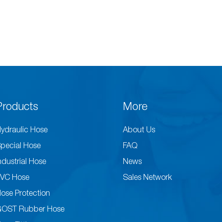
Products
More
ydraulic Hose
About Us
pecial Hose
FAQ
ndustrial Hose
News
VC Hose
Sales Network
ose Protection
GOST Rubber Hose