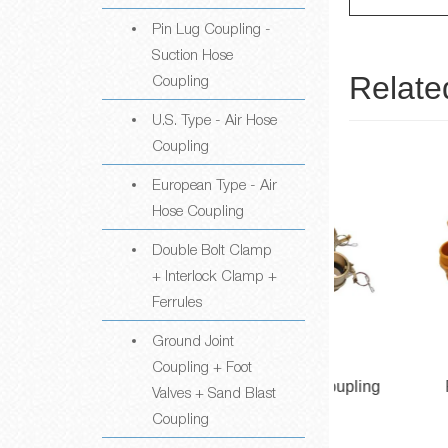
Pin Lug Coupling -
Suction Hose
Relate
Coupling
U.S. Type - Air Hose
Coupling
European Type - Air
Hose Coupling
Double Bolt Clamp
+ Interlock Clamp +
Ferrules
Ground Joint
Coupling + Foot
Camlock
Brass Camlock Coupling
PP ＆ Nyl
Valves + Sand Blast
ngs
Cou
Coupling