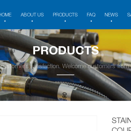
HOME
ABOUT US
PRODUCTS
FAQ
NEWS
S
PRODUCTS
y customer’s satisfaction. Welcome customers from a
STAI
COUP