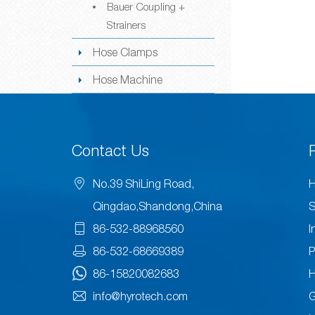
Bauer Coupling +
Strainers
Hose Clamps
Hose Machine
Contact Us
No.39 ShiLing Road,
H
Qingdao,Shandong,China
S
86-532-88968560
I
86-532-68669389
P
86-15820082683
H
info@hyrotech.com