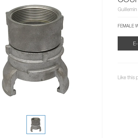
Guillemi
FEMALE W
E-
Like this 