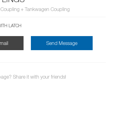
n Coupling + Tankwagen Coupling
ITH LATCH
mail
Send Message
page? Share it with your friends!