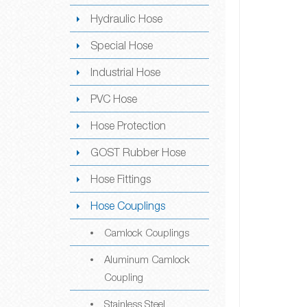
Hydraulic Hose
Special Hose
Industrial Hose
PVC Hose
Hose Protection
GOST Rubber Hose
Hose Fittings
Hose Couplings
Camlock Couplings
Aluminum Camlock
Coupling
Stainless Steel