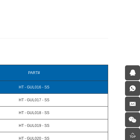
PART#
HT - GUL016 - SS
HT - GUL017 - SS
HT - GUL018 - SS
HT - GUL019 - SS
HT - GUL020 - SS