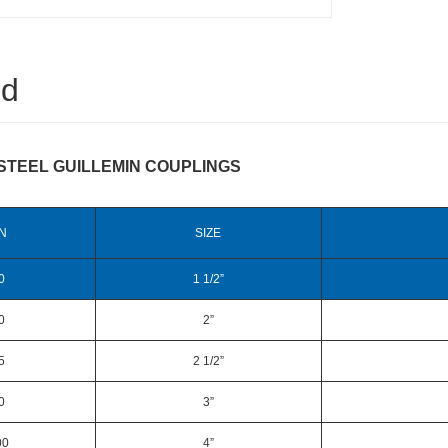
ed
STEEL GUILLEMIN COUPLINGS
N
SIZE
0
1 1/2”
0
2”
5
2 1/2”
0
3”
00
4”