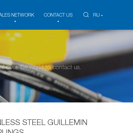
ALES NETWORK
CONTACT US
RU
ll over the world to contact us.
NLESS STEEL GUILLEMIN
LINGS