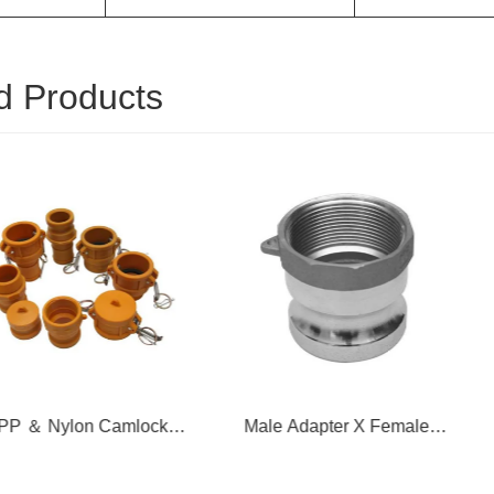
d Products
on Camlock
Male Adapter X Female
Female C
pling
Thread
T