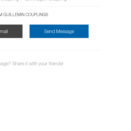
 GUILLEMIN COUPLINGS
mail
Send Message
page? Share it with your friends!