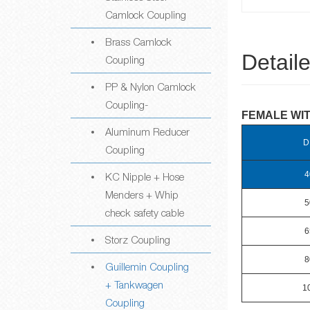
Camlock Coupling
Brass Camlock
Detail
Coupling
PP & Nylon Camlock
Coupling-
FEMALE WI
Aluminum Reducer
D
Coupling
4
KC Nipple + Hose
Menders + Whip
5
check safety cable
6
Storz Coupling
8
Guillemin Coupling
+ Tankwagen
1
Coupling