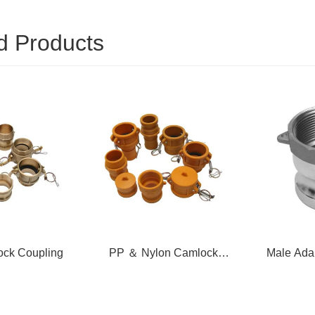
d Products
ock Coupling
PP ＆ Nylon Camlock
Male Ada
Coupling
T