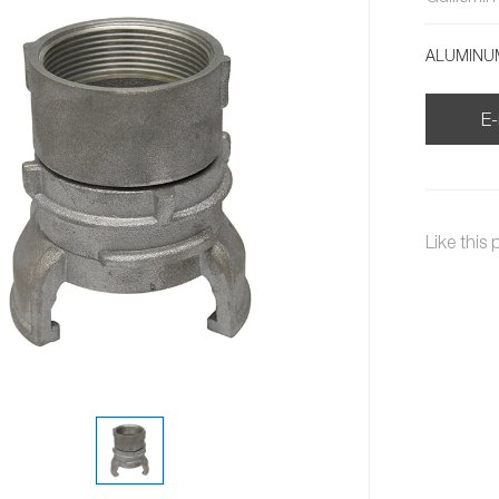
ALUMINUM
E-
Like this 