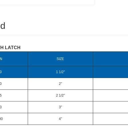
ed
TH LATCH
N
SIZE
0
1 1/2”
0
2”
5
2 1/2”
0
3”
00
4”