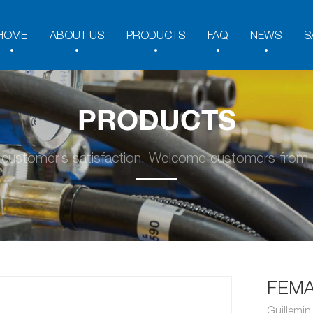
HOME
ABOUT US
PRODUCTS
FAQ
NEWS
S
PRODUCTS
y customer’s satisfaction. Welcome customers from a
FEMA
Guillemi