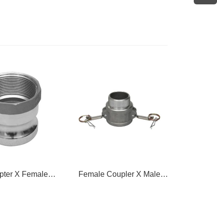
pter X Female
Female Coupler X Male
Female
hread
Thread