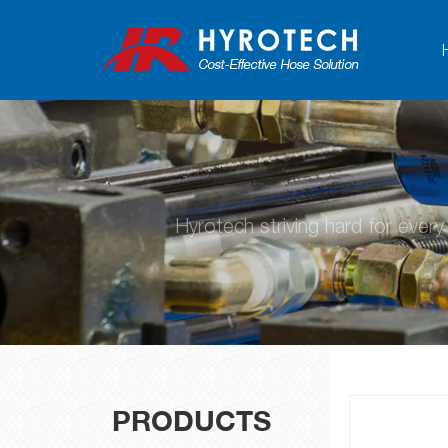
Hyrotech striving hard for ever
PRODUCTS