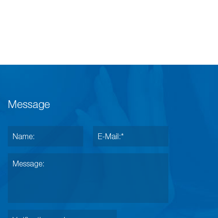
Message