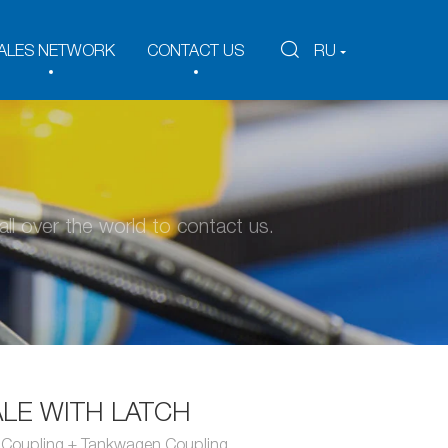
ALES NETWORK
CONTACT US
RU
ll over the world to contact us.
LE WITH LATCH
n Coupling + Tankwagen Coupling