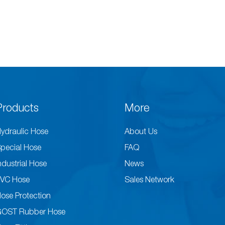
Products
More
ydraulic Hose
About Us
pecial Hose
FAQ
ndustrial Hose
News
VC Hose
Sales Network
ose Protection
GOST Rubber Hose