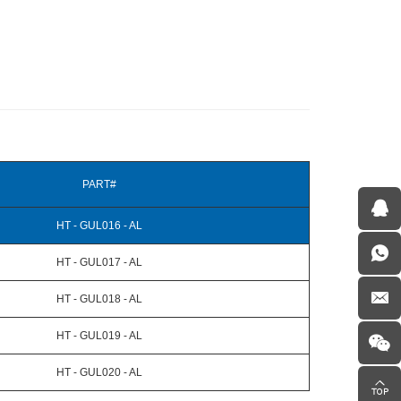
PART#
HT - GUL016 - AL
HT - GUL017 - AL
HT - GUL018 - AL
HT - GUL019 - AL
HT - GUL020 - AL