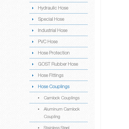
Hydraulic Hose
Special Hose
Industrial Hose
PVC Hose
Hose Protection
GOST Rubber Hose
Hose Fittings
Hose Couplings
Camlock Couplings
Aluminum Camlock
Coupling
Stainless Steel