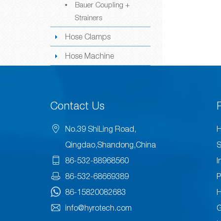
Bauer Coupling +
Strainers
Hose Clamps
Hose Machine
Contact Us
No.39 ShiLing Road,
H
Qingdao,Shandong,China
S
86-532-88968560
I
86-532-68669389
P
86-15820082683
H
info@hyrotech.com