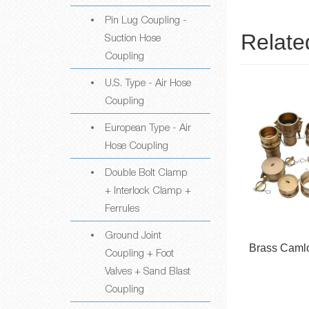
Pin Lug Coupling -
Relate
Suction Hose
Coupling
U.S. Type - Air Hose
Coupling
European Type - Air
Hose Coupling
Double Bolt Clamp
+ Interlock Clamp +
Ferrules
Ground Joint
ner
Aluminum Camlock
Brass Caml
Coupling + Foot
Couplings
Valves + Sand Blast
Coupling