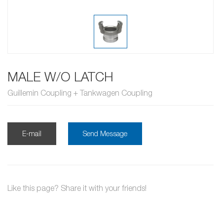
MALE W/O LATCH
Guillemin Coupling + Tankwagen Coupling
E-mail
Send Message
Like this page? Share it with your friends!