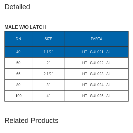
Detailed
MALE W/O LATCH
DN
SIZE
PART#
40
1 1/2”
HT - GUL021 - AL
50
2”
HT - GUL022 - AL
65
2 1/2”
HT - GUL023 - AL
80
3”
HT - GUL024 - AL
100
4”
HT - GUL025 - AL
Related Products