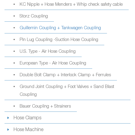
KC Nipple + Hose Menders + Whip check safety cable
Storz Coupling
Guillemin Coupling + Tankwagen Coupling
Pin Lug Coupling -Suction Hose Coupling
U.S. Type - Air Hose Coupling
European Type - Air Hose Coupling
Double Bolt Clamp + Interlock Clamp + Ferrules
Ground Joint Coupling + Foot Valves + Sand Blast
Coupling
Bauer Coupling + Strainers
Hose Clamps
Hose Machine