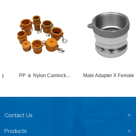
PP ＆ Nylon Camlock
Male Adapter X Female
Coupling
Thread
Contact Us
Products