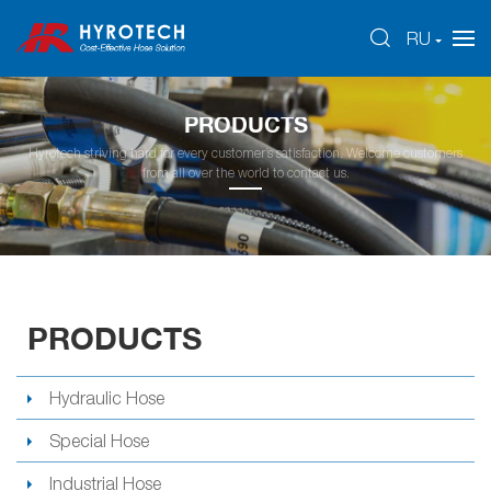
RU
PRODUCTS
Hyrotech striving hard for every customer’s satisfaction. Welcome customers
from all over the world to contact us.
PRODUCTS
Hydraulic Hose
Special Hose
Industrial Hose