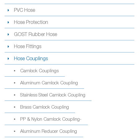
PVC Hose
Hose Protection
GOST Rubber Hose
Hose Fittings
Hose Couplings
Camlock Couplings
Aluminum Camlock Coupling
Stainless Steel Camlock Coupling
Brass Camlock Coupling
PP & Nylon Camlock Coupling-
Aluminum Reducer Coupling