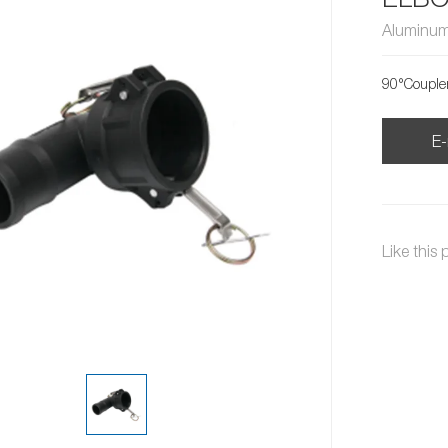
Aluminum
90°Couple
E-
Like this 