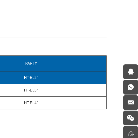
PART#
HT-EL2”
HT-EL3”
HT-EL4”