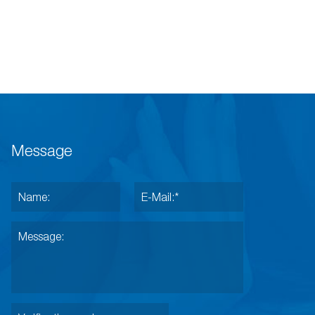
Message