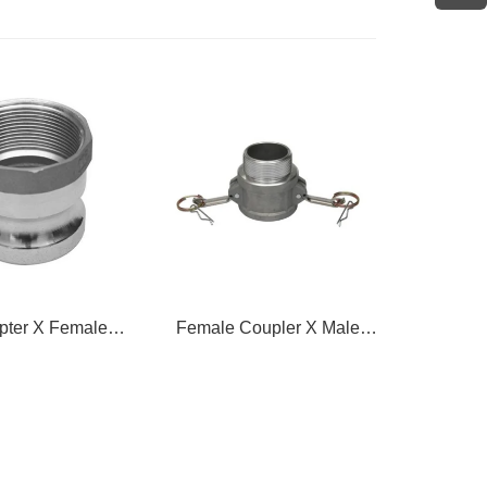
oupler X Male
Female Coupler X Hose
Female 
hread
Shank