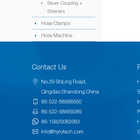
Bauer Coupling +
Strainers
Hose Clamps
Hose Machine
Contact Us
No.39 ShiLing Road,
H
Qingdao,Shandong,China
S
86-532-88968560
I
86-532-68669389
P
86-15820082683
H
info@hyrotech.com