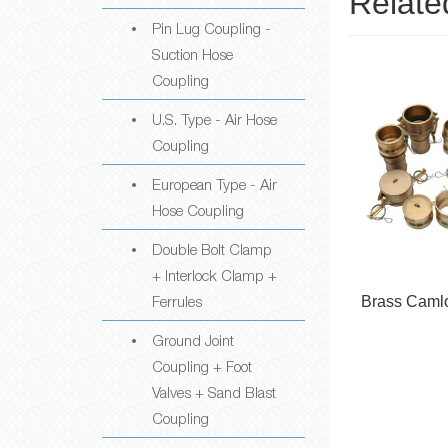
Relate
Pin Lug Coupling -
Suction Hose
Coupling
U.S. Type - Air Hose
Coupling
European Type - Air
Hose Coupling
Double Bolt Clamp
+ Interlock Clamp +
Ferrules
Camlock
Brass Camlock Coupling
PP ＆ Nyl
ngs
Cou
Ground Joint
Coupling + Foot
Valves + Sand Blast
Coupling