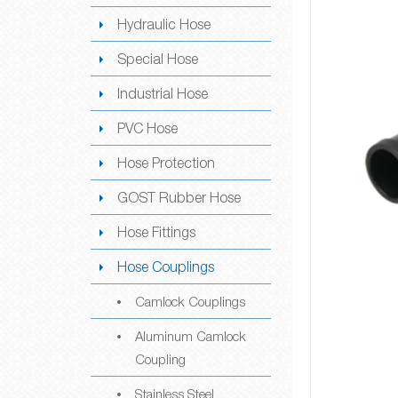
Hydraulic Hose
Special Hose
Industrial Hose
PVC Hose
Hose Protection
GOST Rubber Hose
Hose Fittings
Hose Couplings
Camlock Couplings
Aluminum Camlock
Coupling
Stainless Steel