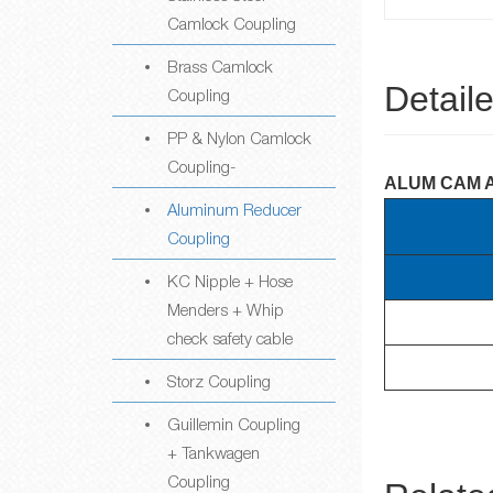
Camlock Coupling
Brass Camlock
Detail
Coupling
PP & Nylon Camlock
Coupling-
ALUM CAM 
Aluminum Reducer
Coupling
KC Nipple + Hose
Menders + Whip
check safety cable
Storz Coupling
Guillemin Coupling
+ Tankwagen
Coupling