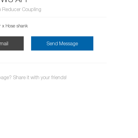
 Reducer Coupling
r x Hose shank
mail
Send Message
page? Share it with your friends!