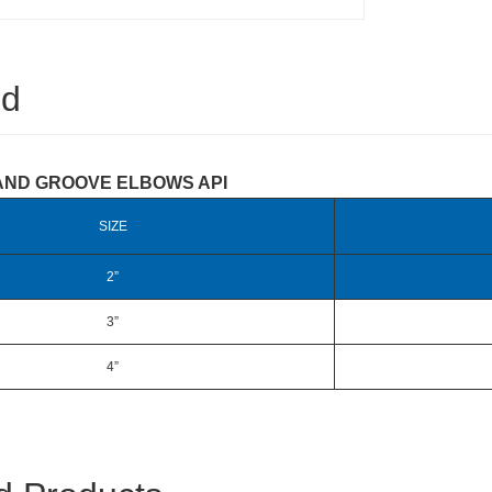
ed
AND GROOVE ELBOWS API
SIZE
2”
3”
4”