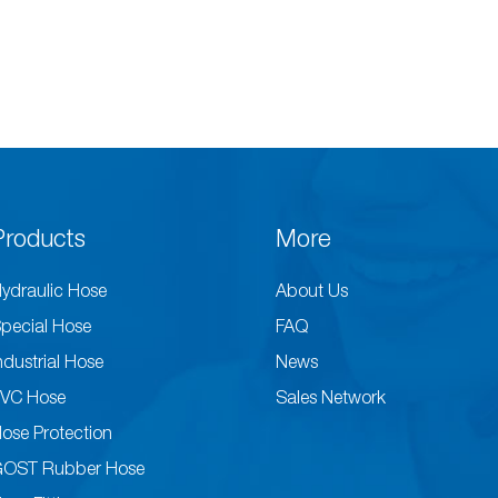
Products
More
ydraulic Hose
About Us
pecial Hose
FAQ
ndustrial Hose
News
VC Hose
Sales Network
ose Protection
GOST Rubber Hose