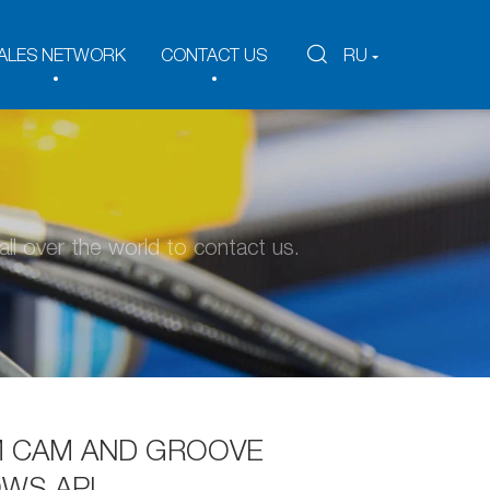
ALES NETWORK
CONTACT US
RU
ll over the world to contact us.
 CAM AND GROOVE
WS API