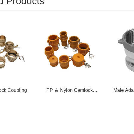
d Products
on Camlock
Male Adapter X Female
Female C
pling
Thread
T