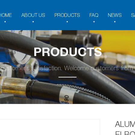
HOME
ABOUT US
PRODUCTS
FAQ
NEWS
S
PRODUCTS
y customer’s satisfaction. Welcome customers from a
ALUM
ELBO