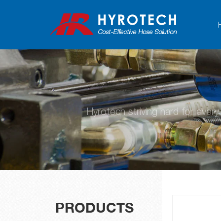
Hyrotech striving hard for ever
PRODUCTS