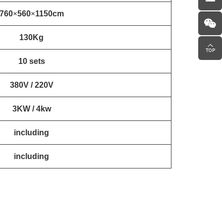
760
×
560
×
1150cm
130Kg
10 sets
380V / 220V
3KW / 4kw
including
including