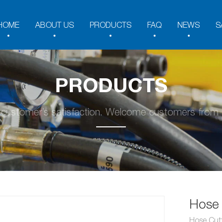
HOME
ABOUT US
PRODUCTS
FAQ
NEWS
S
PRODUCTS
y customer’s satisfaction. Welcome customers from a
Hose 
Hose Cut