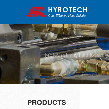
Hyrotech striving hard for ever
PRODUCTS