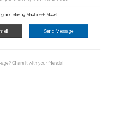
ing and Skiving Machine-E Model
mail
Send Message
page? Share it with your friends!