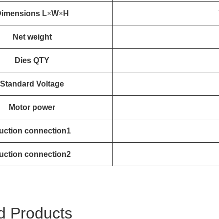
imensions L
×
W
×
H
Net weight
Dies QTY
Standard Voltage
Motor power
uction connection1
uction connection2
d Products