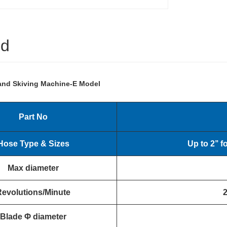
ed
and Skiving Machine-E Model
Part No
Hose Type & Sizes
Up to 2
’’
f
Max diameter
Revolutions/Minute
Blade
Φ
diameter