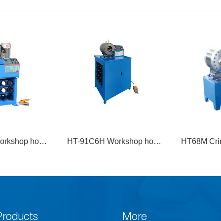
orkshop hose
HT68M Crimping Machine-
HT450M El
g machine
M Model
M
Products
More