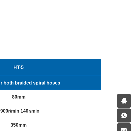
HT-5
or both braided spiral hoses
80mm
2900r/min
140r/min
350mm