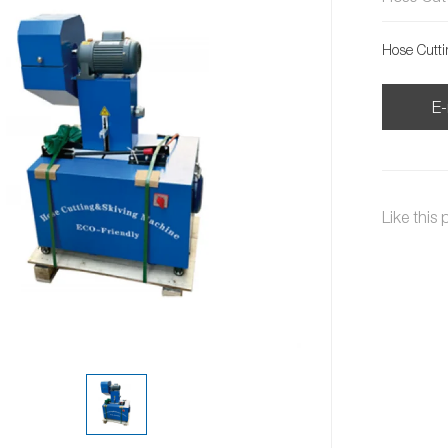
Hose Cutt
E-
Like this 