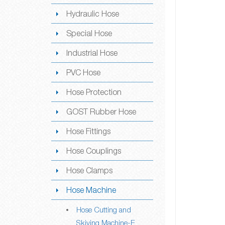
Hydraulic Hose
Special Hose
Industrial Hose
PVC Hose
Hose Protection
GOST Rubber Hose
Hose Fittings
Hose Couplings
Hose Clamps
Hose Machine
Hose Cutting and
Skiving Machine-E