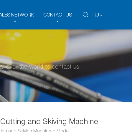
ALES NETWORK
CONTACT US
RU
ll over the world to contact us.
Cutting and Skiving Machine
ting and Skiving Machine-E Model