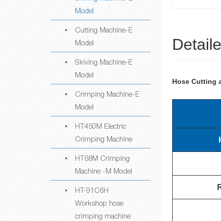
Model
Cutting Machine-E
Detail
Model
Skiving Machine-E
Model
Hose Cutting 
Crimping Machine-E
Model
HT450M Electric
Crimping Machine
HT68M Crimping
Machine -M Model
HT-91C6H
Workshop hose
crimping machine