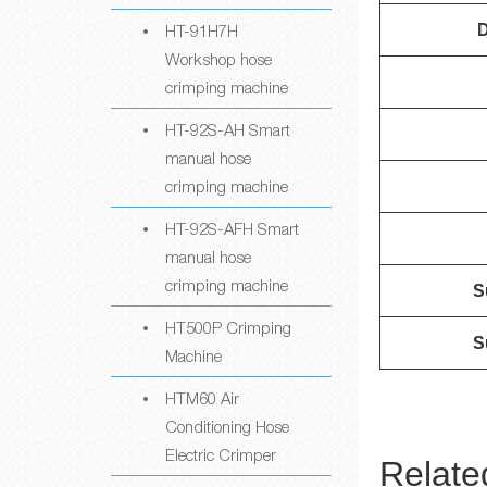
HT-91H7H
D
Workshop hose
crimping machine
HT-92S-AH Smart
manual hose
crimping machine
HT-92S-AFH Smart
manual hose
crimping machine
S
HT500P Crimping
S
Machine
HTM60 Air
Conditioning Hose
Electric Crimper
Relate