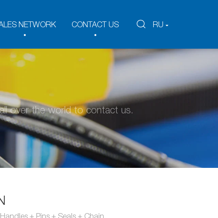
ALES NETWORK
CONTACT US
RU
ll over the world to contact us.
N
Handles + Pins + Seals + Chain