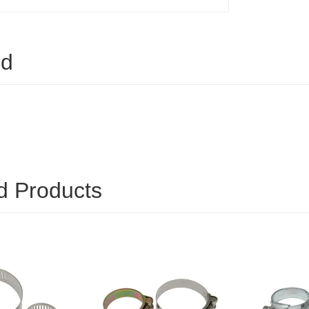
ed
d Products