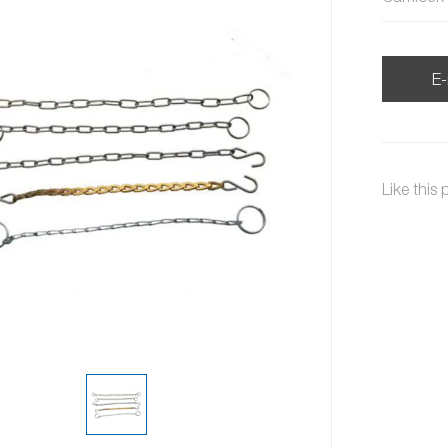
E-
Like this 