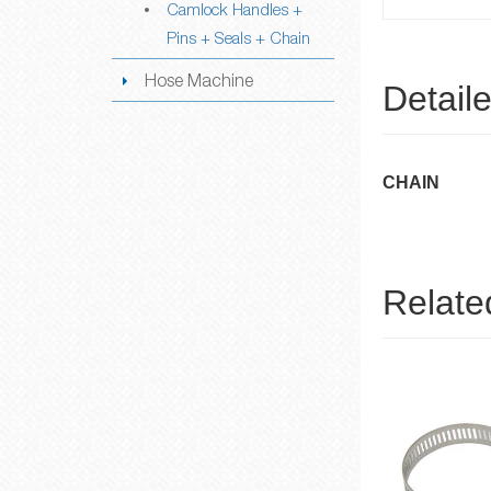
Camlock Handles +
Pins + Seals + Chain
Hose Machine
Detail
CHAIN
Relate