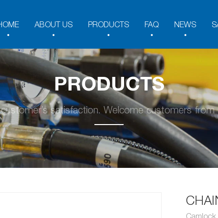
HOME
ABOUT US
PRODUCTS
FAQ
NEWS
S
PRODUCTS
y customer’s satisfaction. Welcome customers from a
CHAI
Camlock 