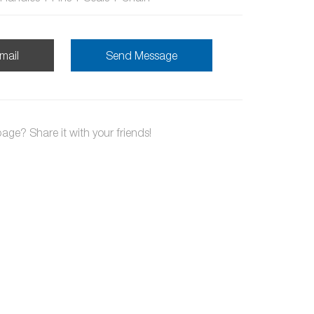
mail
Send Message
page? Share it with your friends!