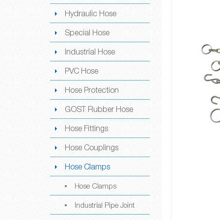
Hydraulic Hose
Special Hose
Industrial Hose
PVC Hose
Hose Protection
GOST Rubber Hose
Hose Fittings
Hose Couplings
Hose Clamps
Hose Clamps
Industrial Pipe Joint