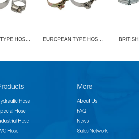
 TYPE HOSE
BRITISH TYPE HOSE
EUROP
AMP
CLAMP
DOUBLE 
Products
More
ydraulic Hose
About Us
pecial Hose
FAQ
ndustrial Hose
News
VC Hose
Sales Network