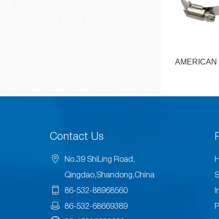
YPE HOSE
AMERICAN TYPE HOSE
EUROPEAN
MP
CLAMP
CL
Contact Us
No.39 ShiLing Road,
H
Qingdao,Shandong,China
S
86-532-88968560
I
86-532-68669389
P