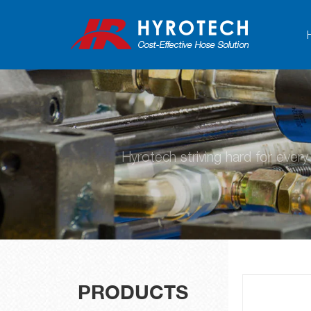
Hyrotech striving hard for ever
PRODUCTS