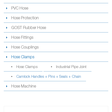
PVC Hose
Hose Protection
GOST Rubber Hose
Hose Fittings
Hose Couplings
Hose Clamps
Hose Clamps
Industrial Pipe Joint
Camlock Handles + Pins + Seals + Chain
Hose Machine