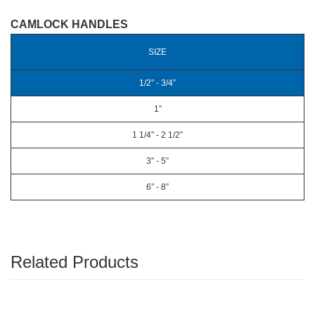
CAMLOCK HANDLES
SIZE
1/2” - 3/4”
1”
1 1/4” - 2 1/2”
3” - 5”
6” - 8”
Related Products