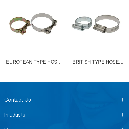
EUROPEAN TYPE HOSE
BRITISH TYPE HOSE
CLAMP
CLAMP
Contact Us
Products