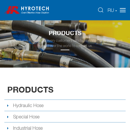
RU
PRODUCTS
Hyrotech striving hard for every customer’s satisfaction. Welcome customers
from all over the world to contact us.
PRODUCTS
Hydraulic Hose
Special Hose
Industrial Hose