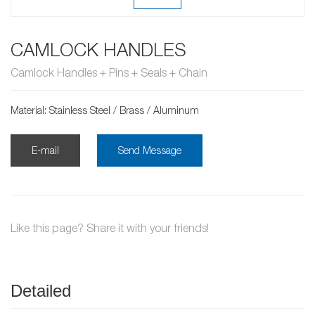
CAMLOCK HANDLES
Camlock Handles + Pins + Seals + Chain
Material: Stainless Steel / Brass / Aluminum
E-mail
Send Message
Like this page? Share it with your friends!
Detailed