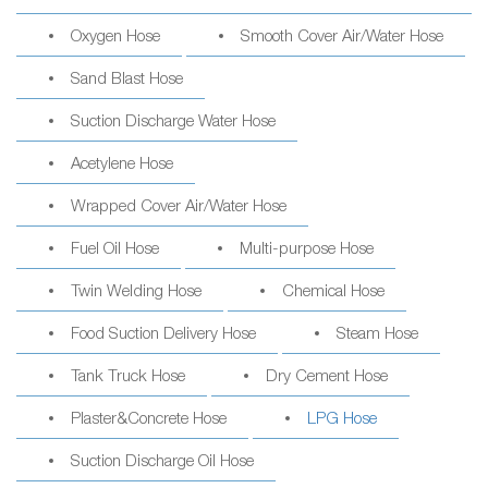
Oxygen Hose
Smooth Cover Air/Water Hose
Sand Blast Hose
Suction Discharge Water Hose
Acetylene Hose
Wrapped Cover Air/Water Hose
Fuel Oil Hose
Multi-purpose Hose
Twin Welding Hose
Chemical Hose
Food Suction Delivery Hose
Steam Hose
Tank Truck Hose
Dry Cement Hose
Plaster&Concrete Hose
LPG Hose
Suction Discharge Oil Hose