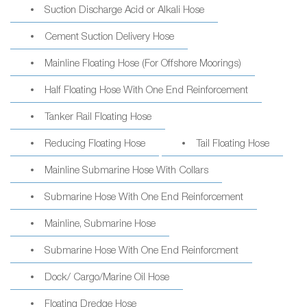
Suction Discharge Acid or Alkali Hose
Cement Suction Delivery Hose
Mainline Floating Hose (For Offshore Moorings)
Half Floating Hose With One End Reinforcement
Tanker Rail Floating Hose
Reducing Floating Hose
Tail Floating Hose
Mainline Submarine Hose With Collars
Submarine Hose With One End Reinforcement
Mainline, Submarine Hose
Submarine Hose With One End Reinforcment
Dock/ Cargo/Marine Oil Hose
Floating Dredge Hose