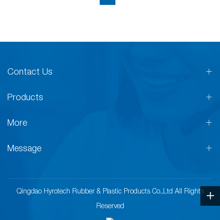
Contact Us
Products
More
Message
Qingdao Hyrotech Rubber & Plastic Products Co.,Ltd All Rights
Reserved