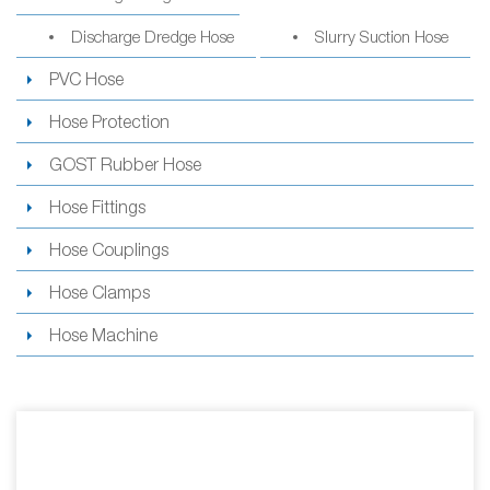
Discharge Dredge Hose
Slurry Suction Hose
PVC Hose
Hose Protection
GOST Rubber Hose
Hose Fittings
Hose Couplings
Hose Clamps
Hose Machine