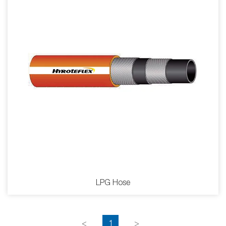
LPG Hose
<
1
>