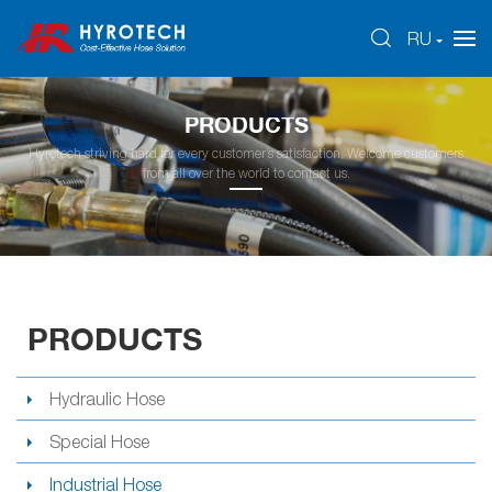
RU
PRODUCTS
Hyrotech striving hard for every customer’s satisfaction. Welcome customers
from all over the world to contact us.
PRODUCTS
Hydraulic Hose
Special Hose
Industrial Hose