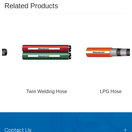
Related Products
Twin Welding Hose
LPG Hose
Contact Us