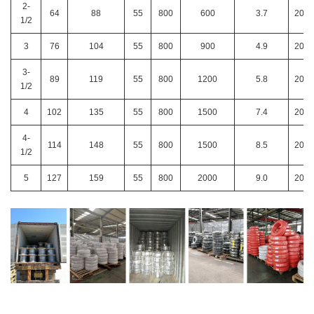
2-
64
88
55
800
600
3.7
200
1/2
3
76
104
55
800
900
4.9
200
3-
89
119
55
800
1200
5.8
200
1/2
4
102
135
55
800
1500
7.4
200
4-
114
148
55
800
1500
8.5
200
1/2
5
127
159
55
800
2000
9.0
200