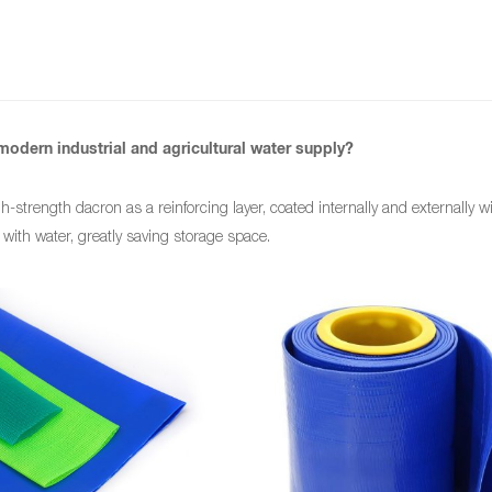
modern industrial and agricultural water supply?
h-strength dacron as a reinforcing layer, coated internally and externally w
ed with water, greatly saving storage space.