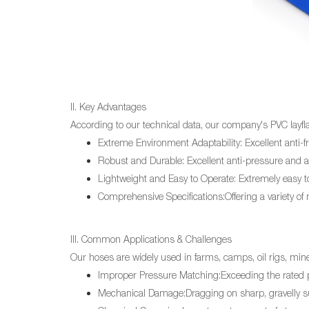
II. Key Advantages
According to our technical data, our company's PVC
layfl
Extreme Environment Adaptability: Excellent anti-
Robust and Durable: Excellent anti-pressure and an
Lightweight and Easy to Operate: Extremely easy to 
Comprehensive Specifications:Offering a variety of
III. Common Applications & Challenges
Our hoses are widely used in farms, camps, oil rigs, min
Improper Pressure Matching:Exceeding the rated pr
Mechanical Damage:Dragging on sharp, gravelly su