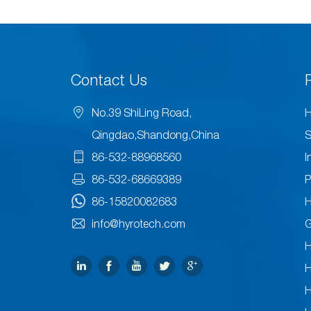
Contact Us
No.39 ShiLing Road,
H
Qingdao,Shandong,China
S
86-532-88968560
I
86-532-68669389
P
86-15820082683
H
info@hyrotech.com
H
H
H