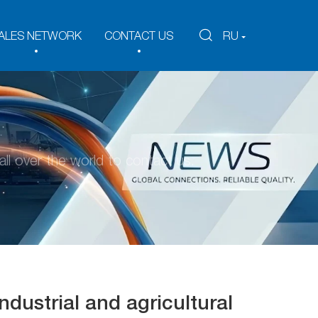
ALES NETWORK
CONTACT US
RU
ll over the world to contact us.
dustrial and agricultural