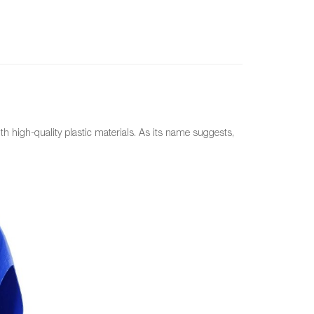
ith high-quality plastic materials. As its name suggests,