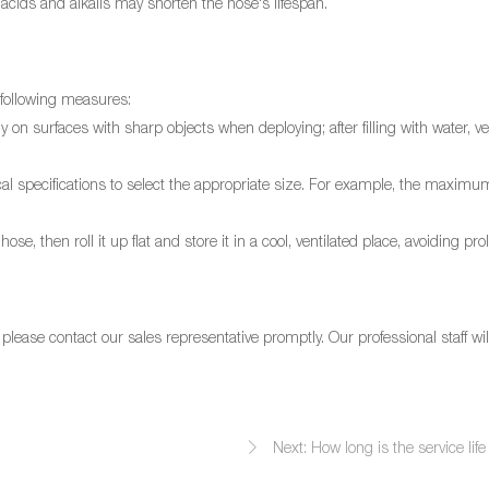
acids and alkalis may shorten the hose's lifespan.
 following measures:
 on surfaces with sharp objects when deploying; after filling with water, vehi
hnical specifications to select the appropriate size. For example, the max
se, then roll it up flat and store it in a cool, ventilated place, avoiding pr
lease contact our sales representative promptly. Our professional staff wil
Next: How long is the service life