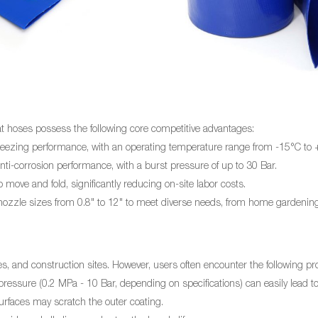
at
hoses possess the following core competitive advantages:
freezing performance, with an operating temperature range from -15°C to
ti-corrosion performance, with a burst pressure of up to 30 Bar.
move and fold, significantly reducing on-site labor costs.
 nozzle sizes from 0.8" to 12" to meet diverse needs, from home gardening
es, and construction sites. However, users often encounter the following p
essure (0.2 MPa - 10 Bar, depending on specifications) can easily lead to
rfaces may scratch the outer coating.