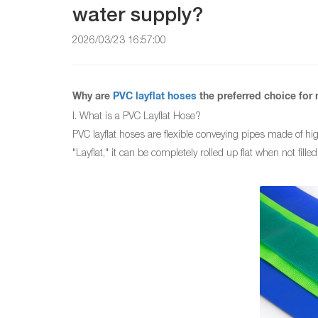
water supply?
2026/03/23 16:57:00
Why are
PVC layflat hoses
the preferred choice for 
I. What is a PVC Layflat Hose?
PVC layflat hoses are flexible conveying pipes made of hig
"Layflat," it can be completely rolled up flat when not fill