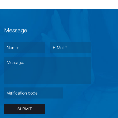
Message
SUBMIT