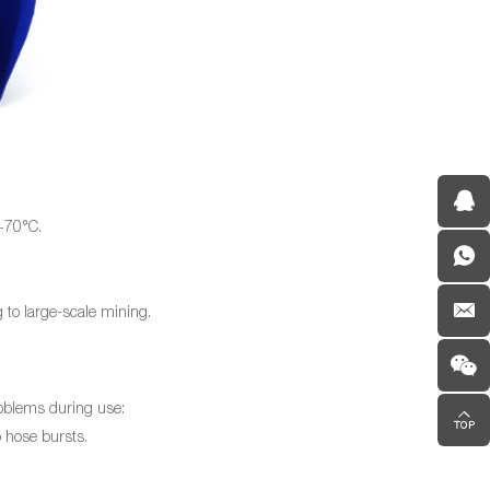
 +70°C.
 to large-scale mining.
roblems during use:
 hose bursts.