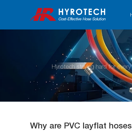
Hyrotech striving hard for ever
Why are PVC layflat hoses 