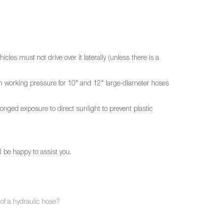
cles must not drive over it laterally (unless there is a
imum working pressure for 10" and 12" large-diameter hoses
olonged exposure to direct sunlight to prevent plastic
l be happy to assist you.
 of a hydraulic hose?