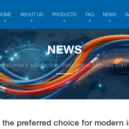
HOME
ABOUT US
PRODUCTS
FAQ
NEWS
S
NEWS
y customer’s satisfaction. Welcome customers from a
the preferred choice for modern in