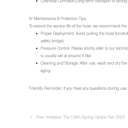
Chemical Corrosion:Long-term transport of strong 
IV. Maintenance & Protection Tips
To extend the service life of the hose, we recommend the
Proper Deployment: Avoid pulling the hose forcefully
safety bridge).
Pressure Control: Please strictly refer to our tec
is usually set at around 4 Bar.
Cleaning and Storage: After use, wash and dry the ho
aging.
Friendly Reminder: If you have any questions during use, p
Prev: Invitation: The 139th Spring Canton Fair 2026