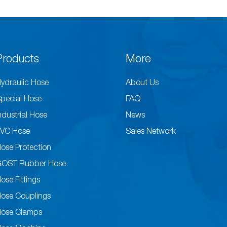
Products
More
ydraulic Hose
About Us
pecial Hose
FAQ
ndustrial Hose
News
VC Hose
Sales Network
ose Protection
GOST Rubber Hose
ose Fittings
ose Couplings
ose Clamps