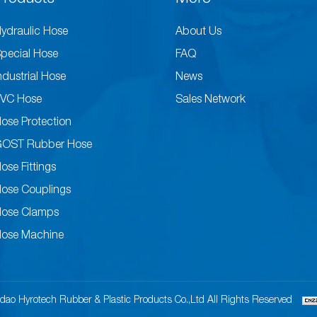
ydraulic Hose
About Us
pecial Hose
FAQ
ndustrial Hose
News
VC Hose
Sales Network
ose Protection
GOST Rubber Hose
ose Fittings
ose Couplings
ose Clamps
ose Machine
dao Hyrotech Rubber & Plastic Products Co.,Ltd All Rights Reserved