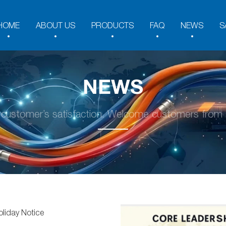
HOME
ABOUT US
PRODUCTS
FAQ
NEWS
S
NEWS
y customer’s satisfaction. Welcome customers from a
oliday Notice