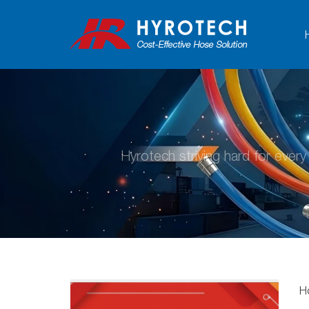
Hyrotech striving hard for ever
H