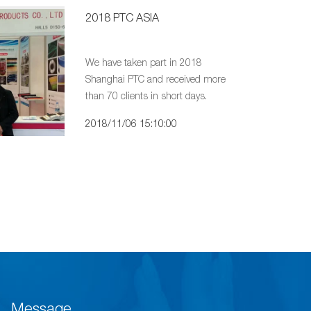
2018 PTC ASIA
We have taken part in 2018
Shanghai PTC and received more
than 70 clients in short days.
2018/11/06 15:10:00
Message