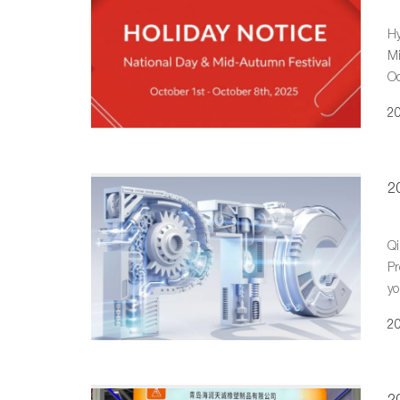
Hy
Mi
Oc
20
20
Qi
Pr
yo
Ex
20
2