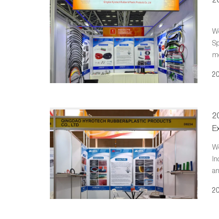
We
Sp
mo
20
2
Ex
We
In
an
sh
20