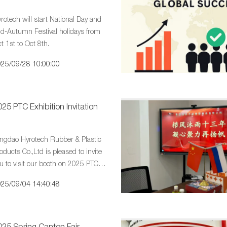
rotech will start National Day and
d-Autumn Festival holidays from
t 1st to Oct 8th.
25/09/28 10:00:00
25 PTC Exhibition Invitation
ngdao Hyrotech Rubber & Plastic
oducts Co.,Ltd is pleased to invite
u to visit our booth on 2025 PTC
hibition Invitation
25/09/04 14:40:48
025 Spring Canton Fair