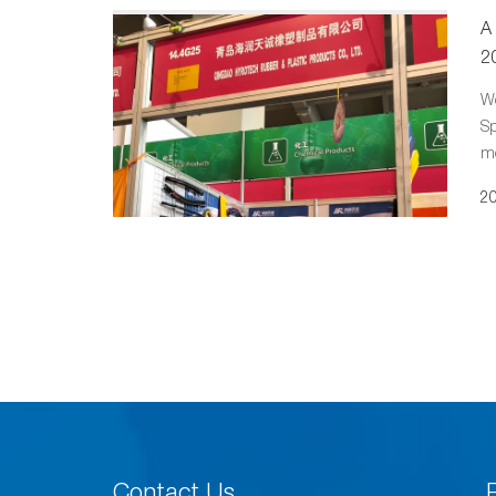
A
2
We
Sp
mo
20
Contact Us