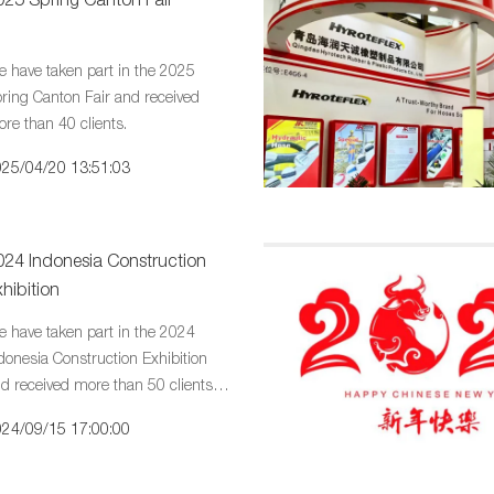
 have taken part in the 2025
ring Canton Fair and received
re than 40 clients.
25/04/20 13:51:03
024 Indonesia Construction
hibition
 have taken part in the 2024
donesia Construction Exhibition
d received more than 50 clients in
ort days.
24/09/15 17:00:00