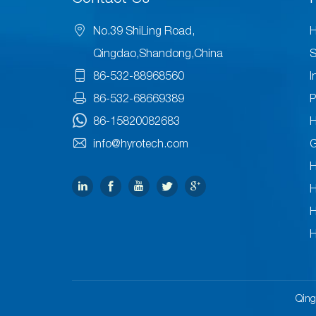
No.39 ShiLing Road,
H
Qingdao,Shandong,China
S
86-532-88968560
I
86-532-68669389
P
86-15820082683
H
info@hyrotech.com
H
H
H
H
Qing