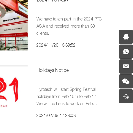
We have taken part in the 2024 PTC
ASIA and received more than 30
clients.
2024/11/20 13:39:52
Holidays Notice
Hyrotech will start Spring Festival
holidays from Feb 10th to Feb 17.
We will be back to work on Feb
18th. In case any urgent matters,
2021/02/09 17:28:03
You may contact our team by e-mail.
We will reply within 24 hours.