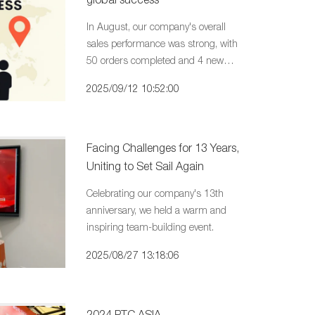
In August, our company's overall
sales performance was strong, with
50 orders completed and 4 new
customers successfully developed.
2025/09/12 10:52:00
Facing Challenges for 13 Years,
Uniting to Set Sail Again
Celebrating our company's 13th
anniversary, we held a warm and
inspiring team-building event.
2025/08/27 13:18:06
2024 PTC ASIA