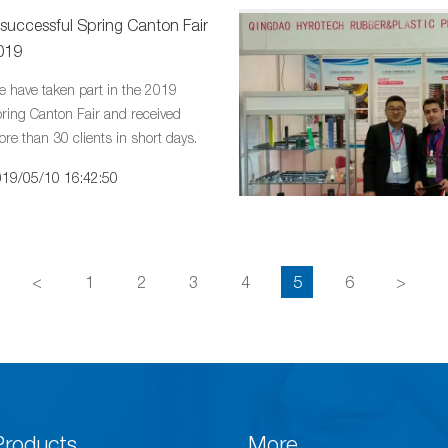
 successful Spring Canton Fair
019
 have taken part in the 2019
ring Canton Fair and received
re than 30 clients in short days.
19/05/10 16:42:50
<
1
2
3
4
5
6
>
Products
More