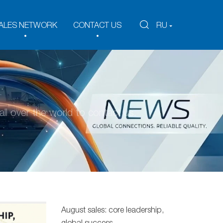
ALES NETWORK
CONTACT US
RU
ll over the world to contact us.
August sales: core leadership,
global success