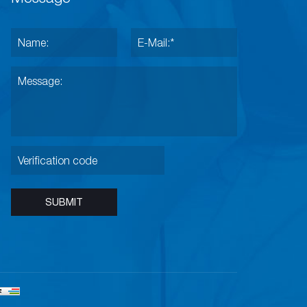
SUBMIT