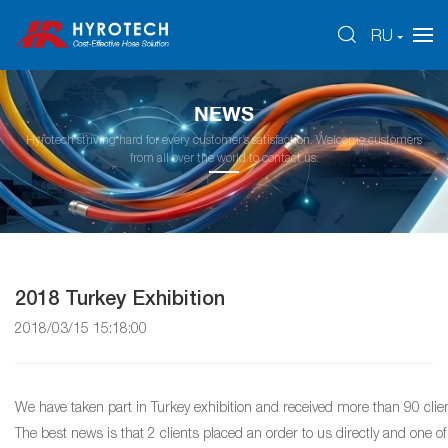
RU
NEWS
Hyrotech striving hard for every customer’s satisfaction. Welcome customers
from all over the world to contact us.
2018 Turkey Exhibition
2018/03/15 15:18:00
We have taken part in Turkey exhibition and received more than 90 clien
The best news is that 2 clients placed an order to us directly and one of