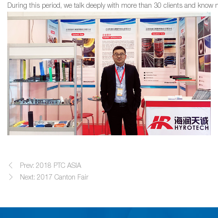
During this period, we talk deeply with more than 30 clients and know m
Prev: 2018 PTC ASIA
Next: 2017 Canton Fair